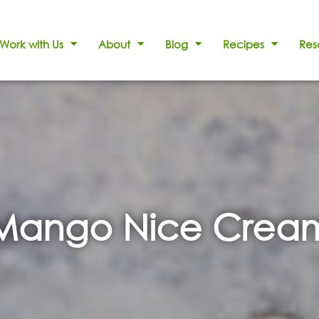
Work with Us
About
Blog
Recipes
Res
Mango Nice Crea