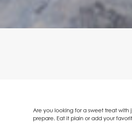
Are you looking for a sweet treat with
prepare. Eat it plain or add your favori