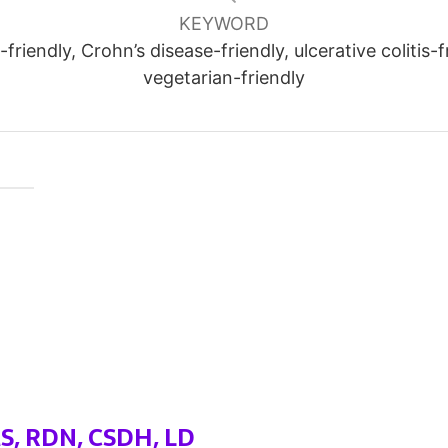
KEYWORD
friendly, Crohn’s disease-friendly, ulcerative colitis-f
vegetarian-friendly
MS, RDN, CSDH, LD