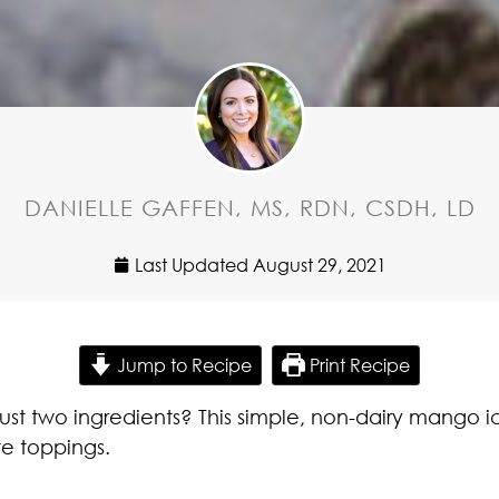
DANIELLE GAFFEN, MS, RDN, CSDH, LD
Last Updated
August 29, 2021
Jump to Recipe
Print Recipe
 just two ingredients? This simple, non-dairy mango 
te toppings.