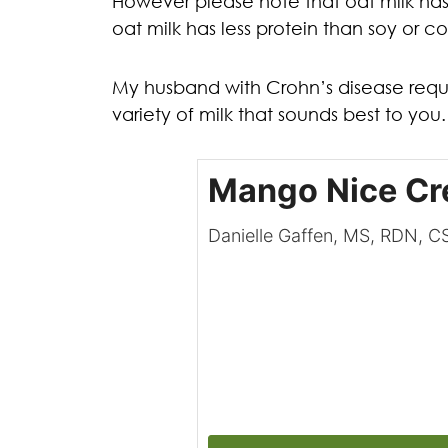
However please note that oat milk has 
oat milk has less protein than soy or c
My husband with Crohn’s disease reques
variety of milk that sounds best to yo
Mango Nice C
Danielle Gaffen, MS, RDN, 