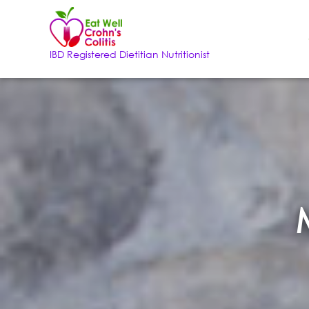
IBD Registered Dietitian Nutritionist