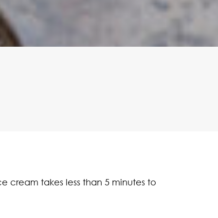
ice cream takes less than 5 minutes to