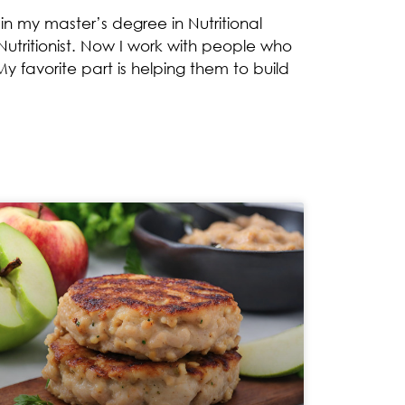
n my master’s degree in Nutritional
utritionist. Now I work with people who
y favorite part is helping them to build