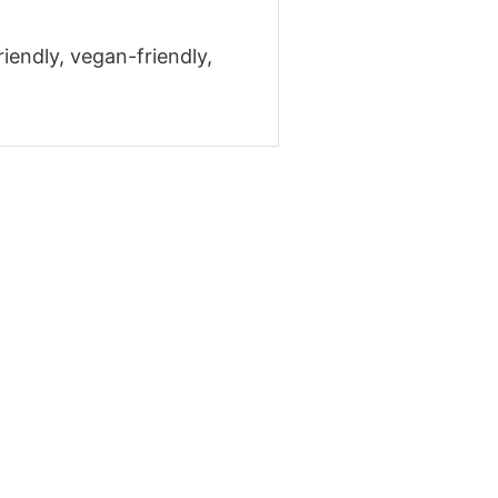
riendly, vegan-friendly,