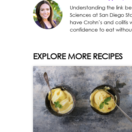
Understanding the link b
Sciences at San Diego Sta
have Crohn’s and colitis 
confidence to eat withou
EXPLORE MORE RECIPES