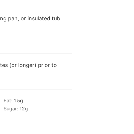
ng pan, or insulated tub.
tes (or longer) prior to
Fat:
1.5
g
Sugar:
12
g