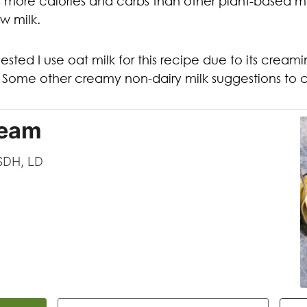
more calories and carbs than other plant-based milk
ow milk.
ted I use oat milk for this recipe due to its cream
u. Some other creamy non-dairy milk suggestions to
ream
CSDH, LD