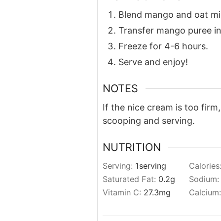
Blend mango and oat mil
Transfer mango puree int
Freeze for 4-6 hours.
Serve and enjoy!
NOTES
If the nice cream is too firm
scooping and serving.
NUTRITION
Serving:
1
serving
Calories
Saturated Fat:
0.2
g
Sodium
Vitamin C:
27.3
mg
Calcium