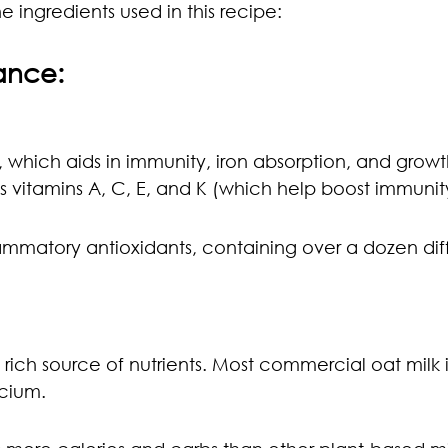
e ingredients used in this recipe:
lance:
, which aids in immunity, iron absorption, and growt
as vitamins A, C, E, and K (which help boost immunit
flammatory antioxidants, containing over a dozen dif
a rich source of nutrients. Most commercial oat milk is
lcium.