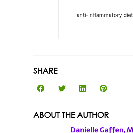
anti-inflammatory diet-
SHARE
ABOUT THE AUTHOR
Danielle Gaffen, 