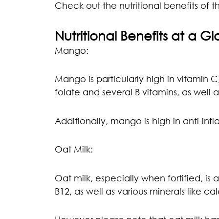
Check out the nutritional benefits of th
Nutritional Benefits at a G
Mango:
Mango is particularly high in vitamin C
folate and several B vitamins, as well 
Additionally, mango is high in anti-in
Oat Milk:
Oat milk, especially when fortified, is 
B12, as well as various minerals like ca