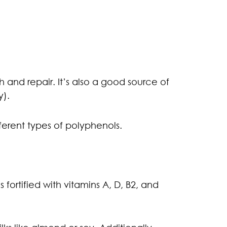
h and repair. It’s also a good source of
y).
ferent types of polyphenols.
 fortified with vitamins A, D, B2, and