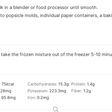
k in a blender or food processor until smooth.
o popsicle molds, individual paper containers, a baki
, take the frozen mixture out of the freezer 5-10 minu
:
75
kcal
Carbohydrates:
15.3
g
Protein:
1.4
g
:
26
mg
Potassium:
223.3
mg
Fiber:
1.2
g
:
95.8
mg
Iron:
0.2
mg