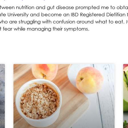
etween nutrition and gut disease prompted me to obtai
te University and become an IBD Registered Dietitian N
who are struggling with confusion around what to eat. M
t fear while managing their symptoms.