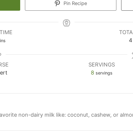
Pin Recipe
TIME
TOTA
4
ins
RSE
SERVINGS
ert
8
servings
favorite non-dairy milk like: coconut, cashew, or almo