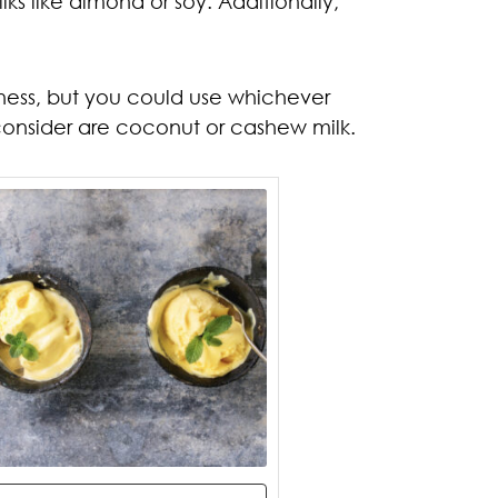
s like almond or soy. Additionally,
iness, but you could use whichever
 consider are coconut or cashew milk.