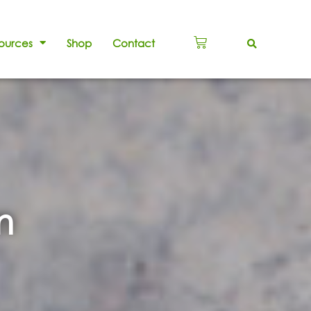
ources
Shop
Contact
m