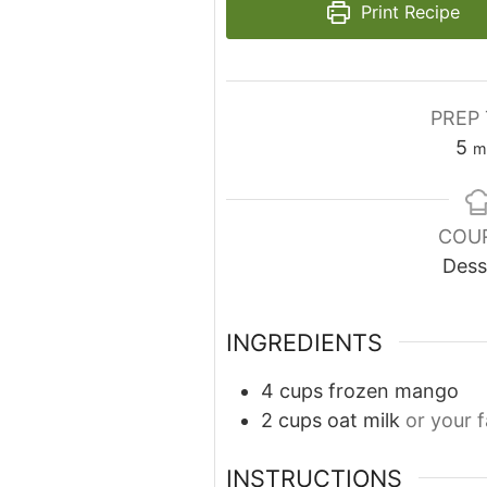
Print Recipe
PREP 
5
m
COU
Dess
INGREDIENTS
4
cups
frozen mango
2
cups
oat milk
or your 
INSTRUCTIONS