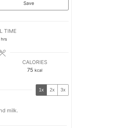
Save
L TIME
hrs
CALORIES
75
kcal
1x
2x
3x
nd milk.