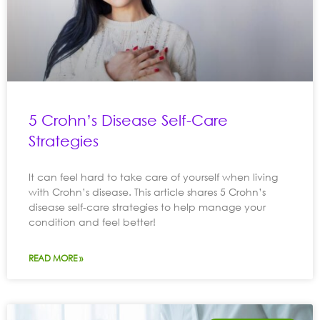
5 Crohn’s Disease Self-Care
Strategies
It can feel hard to take care of yourself when living
with Crohn’s disease. This article shares 5 Crohn’s
disease self-care strategies to help manage your
condition and feel better!
READ MORE »