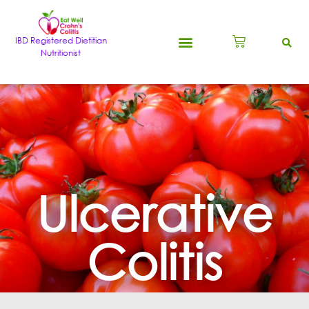
IBD Registered Dietitian
Nutritionist
Ulcerative
Colitis