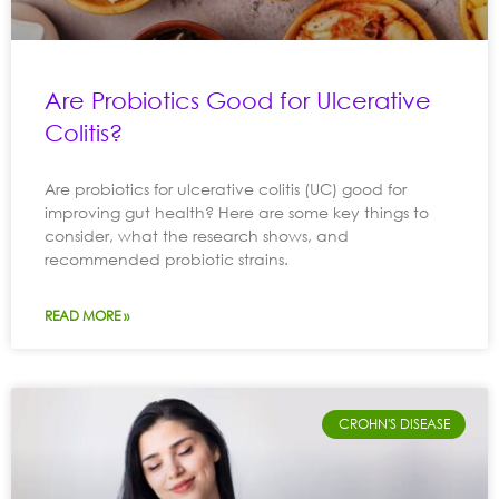
Are Probiotics Good for Ulcerative
Colitis?
Are probiotics for ulcerative colitis (UC) good for
improving gut health? Here are some key things to
consider, what the research shows, and
recommended probiotic strains.
READ MORE »
CROHN'S DISEASE