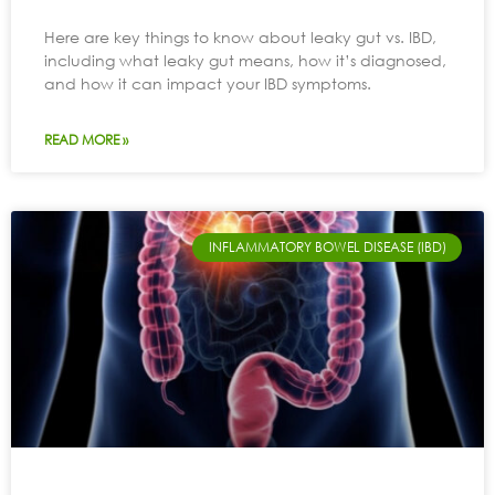
Here are key things to know about leaky gut vs. IBD,
including what leaky gut means, how it’s diagnosed,
and how it can impact your IBD symptoms.
READ MORE »
INFLAMMATORY BOWEL DISEASE (IBD)