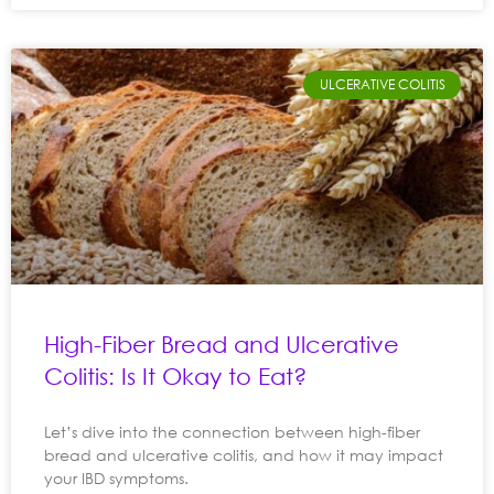
ULCERATIVE COLITIS
High-Fiber Bread and Ulcerative
Colitis: Is It Okay to Eat?
Let’s dive into the connection between high-fiber
bread and ulcerative colitis, and how it may impact
your IBD symptoms.