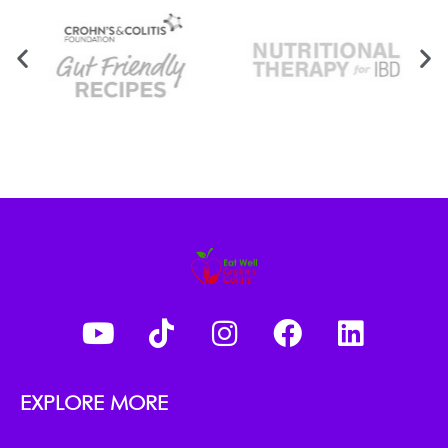
EXPLORE MORE