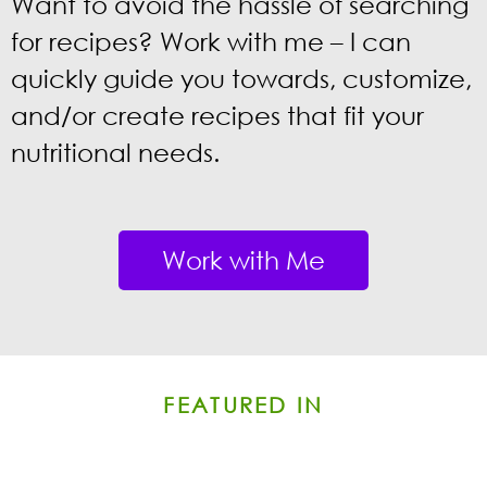
Want to avoid the hassle of
searching
for recipes? Work with me – I can
quickly
guide you towards, customize,
and/or create recipes that fit your
nutritional needs.
Work with Me
FEATURED IN