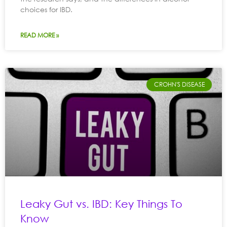
choices for IBD.
READ MORE »
CROHN'S DISEASE
Leaky Gut vs. IBD: Key Things To
Know