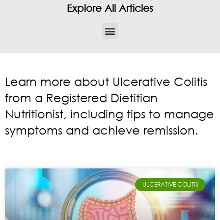
Explore All Articles
Learn more about Ulcerative Colitis
from a Registered Dietitian
Nutritionist, including tips to manage
symptoms and achieve remission.
ULCERATIVE COLITIS