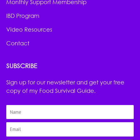
Monthly Support Membership
IBD Program
Video Resources
Contact
SUBSCRIBE
Sign up for our newsletter and get your free
copy of my Food Survival Guide.