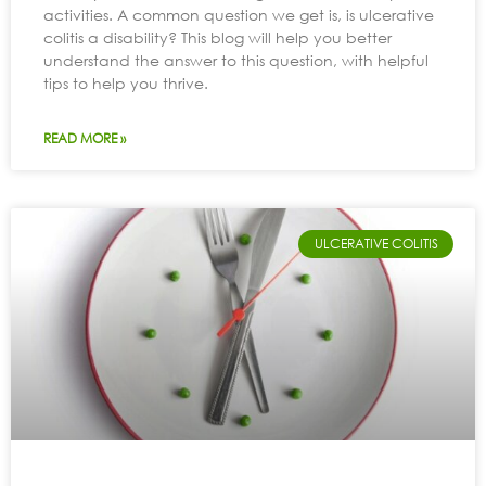
activities. A common question we get is, is ulcerative
colitis a disability? This blog will help you better
understand the answer to this question, with helpful
tips to help you thrive.
READ MORE »
ULCERATIVE COLITIS