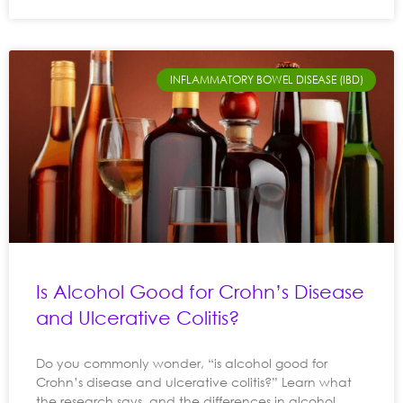
INFLAMMATORY BOWEL DISEASE (IBD)
Is Alcohol Good for Crohn’s Disease
and Ulcerative Colitis?
Do you commonly wonder, “is alcohol good for
Crohn’s disease and ulcerative colitis?” Learn what
the research says, and the differences in alcohol