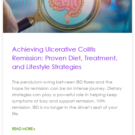
Achieving Ulcerative Colitis
Remission: Proven Diet, Treatment,
and Lifestyle Strategies
The pendulum swing between IBD flares and the
hope for remission can be an intense journey. Dietary
strategies can play a powerful role in helping keep
symptoms at bay and support remission. With
remission, IBD is no longer in the driver’s seat of your
life.
READ MORE »