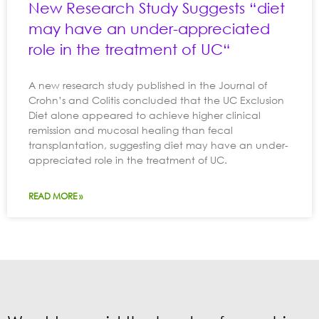
New Research Study Suggests “diet
may have an under-appreciated
role in the treatment of UC“
A new research study published in the Journal of
Crohn’s and Colitis concluded that the UC Exclusion
Diet alone appeared to achieve higher clinical
remission and mucosal healing than fecal
transplantation, suggesting diet may have an under-
appreciated role in the treatment of UC.
READ MORE »