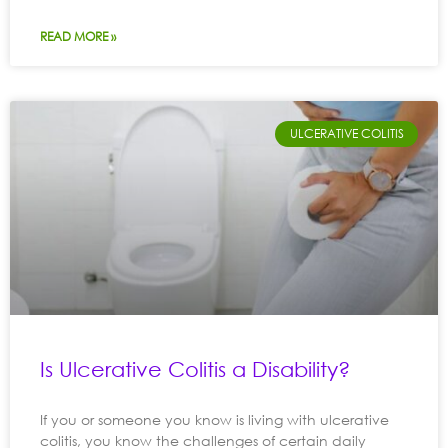
READ MORE »
ULCERATIVE COLITIS
Is Ulcerative Colitis a Disability?
If you or someone you know is living with ulcerative
colitis, you know the challenges of certain daily