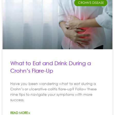
CROHN'S DISEASE
What to Eat and Drink During a
Crohn’s Flare-Up
Have you been wondering what to eat during a
Crohn’s or ulcerative colitis flare-up? Follow these
nine tips to navigate your symptoms with more
success.
READ MORE »