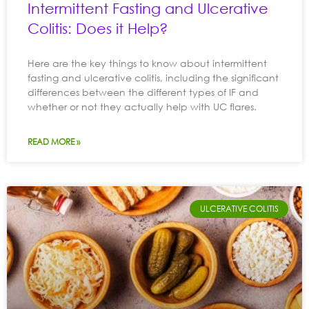
Intermittent Fasting and Ulcerative
Colitis: Does it Help?
Here are the key things to know about intermittent
fasting and ulcerative colitis, including the significant
differences between the different types of IF and
whether or not they actually help with UC flares.
READ MORE »
ULCERATIVE COLITIS