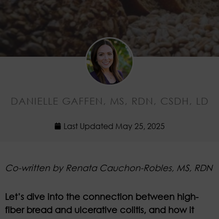
DANIELLE GAFFEN, MS, RDN, CSDH, LD
Last Updated
May 25, 2025
Co-written by Renata Cauchon-Robles
, MS, RDN
Let’s dive into the connection between high-
fiber bread and ulcerative colitis, and how it