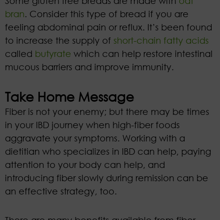
Some gluten free breads are made with
oat
bran
. Consider this type of bread if you are
feeling abdominal pain or reflux. It’s been found
to increase the supply of
short-chain fatty acids
called
butyrate
which can help restore intestinal
mucous barriers and improve immunity.
Take Home Message
Fiber is not your enemy; but there may be times
in your IBD journey when high-fiber foods
aggravate your symptoms. Working with a
dietitian who specializes in IBD can help, paying
attention to your body can help, and
introducing fiber slowly during remission can be
an effective strategy, too.
There are many benefits available from fiber,