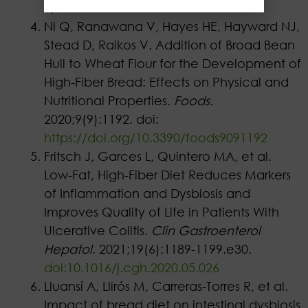
9, 2024.
Ni Q, Ranawana V, Hayes HE, Hayward NJ,
Stead D, Raikos V. Addition of Broad Bean
Hull to Wheat Flour for the Development of
High-Fiber Bread: Effects on Physical and
Nutritional Properties.
Foods.
2020;9(9):1192. doi:
https://doi.org/10.3390/foods9091192
Fritsch J, Garces L, Quintero MA, et al.
Low-Fat, High-Fiber Diet Reduces Markers
of Inflammation and Dysbiosis and
Improves Quality of Life in Patients With
Ulcerative Colitis.
Clin Gastroenterol
Hepatol
. 2021;19(6):1189-1199.e30.
doi:10.1016/j.cgh.2020.05.026
Lluansí A, Llirós M, Carreras-Torres R, et al.
Impact of bread diet on intestinal dysbiosis