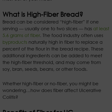
What is High-Fiber Bread?
Bread can be considered “high-fiber” if one
serving — usually one to two slices —
has
at least
5.6 grams of fiber
. The food industry often uses
byproducts
naturally high in fiber to replace a
percent of the flour in the bread recipe. These
additional ingredients can be added to meet
the high-fiber threshold, and may come from
soy, bran, seeds, beans, or other foods.
Whether high-fiber or no-fiber, you might be
wondering…how does fiber affect Ulcerative
Colitis?