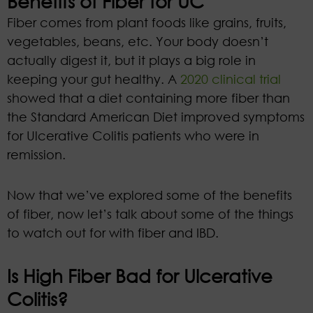
Benefits of Fiber for UC
Fiber comes from plant foods like grains, fruits,
vegetables, beans, etc. Your body doesn’t
actually digest it, but it plays a big role in
keeping your gut healthy. A
2020 clinical trial
showed that a diet containing more fiber than
the Standard American Diet improved symptoms
for Ulcerative Colitis patients who were in
remission.
Now that we’ve explored some of the benefits
of fiber, now let’s talk about some of the things
to watch out for with fiber and IBD.
Is High Fiber Bad for Ulcerative
Colitis?