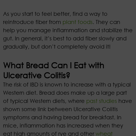
As you start to feel better, find a way to
reintroduce fiber from
plant foods
. They can
help you manage inflammation and stabilize the
gut. In general, it’s best to add fiber slowly and
gradually, but don’t completely avoid it!
What Bread Can I Eat with
Ulcerative Colitis?
The risk of IBD is known to increase with a typical
Western diet. Bread does make up a large part
of typical Western diets, where
past studies
have
shown some link between Ulcerative Colitis
symptoms and having bread for breakfast. In
mice, inflammation has increased when they
eat high amounts of rye and other
wheat