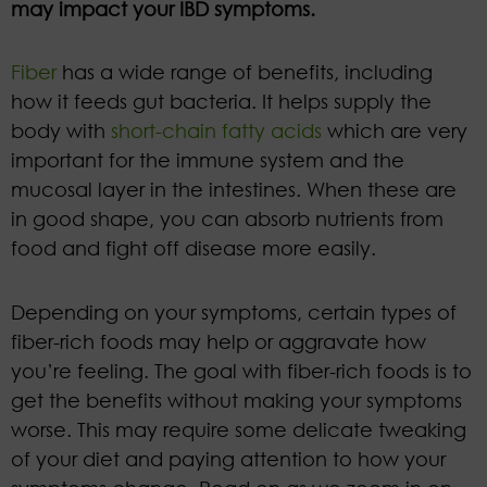
may impact your IBD symptoms.
Fiber
has a wide range of benefits, including
how it feeds gut bacteria. It helps supply the
body with
short-chain fatty acids
which are very
important for the immune system and the
mucosal layer in the intestines. When these are
in good shape, you can absorb nutrients from
food and fight off disease more easily.
Depending on your symptoms, certain types of
fiber-rich foods may help or aggravate how
you’re feeling. The goal with fiber-rich foods is to
get the benefits without making your symptoms
worse. This may require some delicate tweaking
of your diet and paying attention to how your