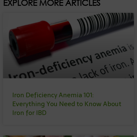
EXPLORE MORE ARTICLES
Iron Deficiency Anemia 101:
Everything You Need to Know About
Iron for IBD