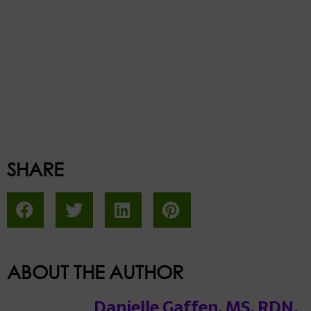
SHARE
ABOUT THE AUTHOR
Danielle Gaffen, MS, RDN,