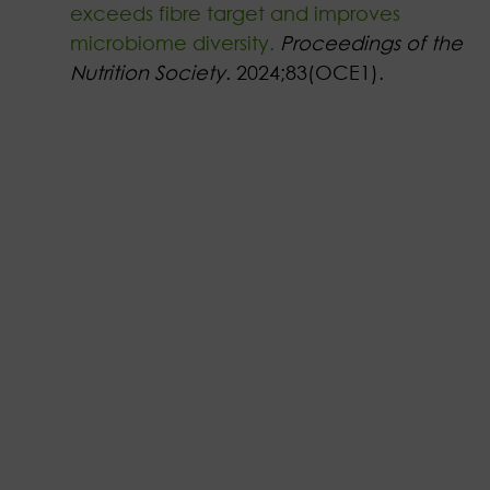
exceeds fibre target and improves
microbiome diversity.
Proceedings of the
Nutrition Society
. 2024;83(OCE1).