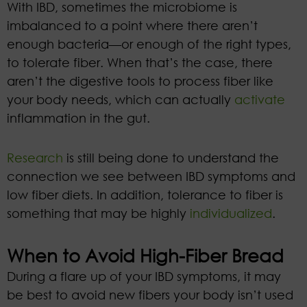
With IBD, sometimes the microbiome is
imbalanced to a point where there aren’t
enough bacteria—or enough of the right types,
to tolerate fiber. When that’s the case, there
aren’t the digestive tools to process fiber like
your body needs, which can actually
activate
inflammation in the gut.
Research
is still being done to understand the
connection we see between IBD symptoms and
low fiber diets. In addition, tolerance to fiber is
something that may be highly
individualized
.
When to Avoid High-Fiber Bread
During a flare up of your IBD symptoms, it may
be best to avoid new fibers your body isn’t used