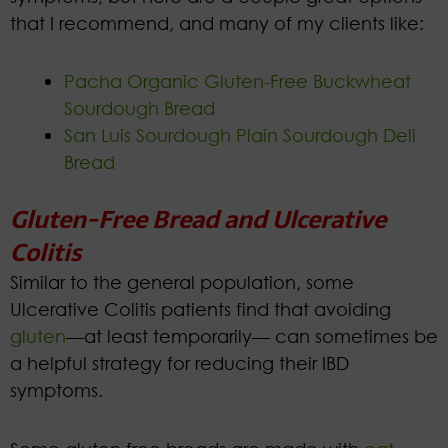
that I recommend, and many of my clients like:
Pacha Organic Gluten-Free Buckwheat
Sourdough Bread
San Luis Sourdough Plain Sourdough Deli
Bread
Gluten-Free Bread and Ulcerative
Colitis
Similar to the general population, some
Ulcerative Colitis patients find that avoiding
gluten
—at least temporarily— can sometimes be
a helpful strategy for reducing their IBD
symptoms.