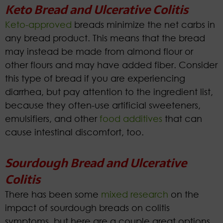
Keto Bread and Ulcerative Colitis
Keto-approved
breads minimize the net carbs in
any bread product. This means that the bread
may instead be made from almond flour or
other flours and may have added fiber. Consider
this type of bread if you are experiencing
diarrhea, but pay attention to the ingredient list,
because they often-use artificial sweeteners,
emulsifiers, and other
food additives
that can
cause intestinal discomfort, too.
Sourdough Bread and Ulcerative
Colitis
There has been some
mixed research
on the
impact of sourdough breads on colitis
symptoms, but here are a couple great options