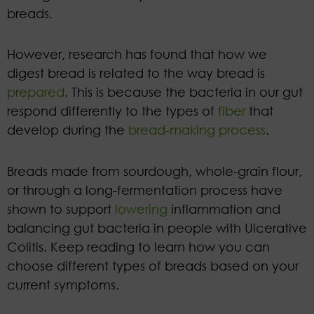
breads.
However, research has found that how we
digest bread is related to the way bread is
prepared
. This is because the bacteria in our gut
respond differently to the types of
fiber
that
develop during the
bread-making process
.
Breads made from sourdough, whole-grain flour,
or through a long-fermentation process have
shown to support
lowering
inflammation and
balancing gut bacteria in people with Ulcerative
Colitis. Keep reading to learn how you can
choose different types of breads based on your
current symptoms.