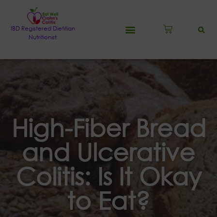
IBD Registered Dietitian
Nutritionist
High-Fiber Bread
and Ulcerative
Colitis: Is It Okay
to Eat?