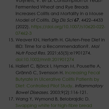
Volynets, V.
et al.
Consumption of Yeast-
Fermented Wheat and Rye Breads
Increases Colitis and Mortality in a Mouse
Model of Colitis.
Dig Dis Sci
67
, 4422–4433
(2022).
https://doi.org/10.1007/s10620-022-
07462-3
Weaver KN, Herfarth H. Gluten-Free Diet in
IBD: Time for a Recommendation?.
Mol
Nutr Food Res
. 2021;65(5):e1901274.
doi:10.1002/mnfr.201901274
Hallert C, Björck I, Nyman M, Pousette A,
Grännö C, Svensson H.
Increasing Fecal
Butyrate in Ulcerative Colitis Patients by
Diet: Controlled Pilot Study
.
Inflammatory
Bowel Diseases
. 2003;9(2):116-121.
Wang Y, Wymond B, Belobrajdic D.
Swapping white for high-fibre bread