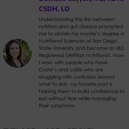
CSDH, LD
Understanding the link between
nutrition and gut disease prompted
me to obtain my master’s degree in
Nutritional Sciences at San Diego
State University and become an IBD
Registered Dietitian Nutritionist. Now
I work with people who have
Crohn’s and colitis who are
struggling with confusion around
what to eat. My favorite part is
helping them to build confidence to
eat without fear while managing
their symptoms.