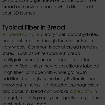
symptoms change. Read on as we zoom in on
bread and how to choose which kind is best for
your IBD journey.
Typical Fiber in Bread
All bread
contains
dietary fiber, carbohydrates,
and plant proteins, though the amounts can
vary widely. Common types of bread found in
stores—such as white sandwich bread,
multigrain, wheat, or sourdough—are often
lower in fiber unless they’re specifically labeled
‘high fiber’ or made with whole grains.. In
addition, bread gives the body B vitamins and
important minerals like phosphorus, magnesium
and calcium. Bread can work as a
prebiotic
in
the gut, too. This preps your digestion to get the
most out of your meal.