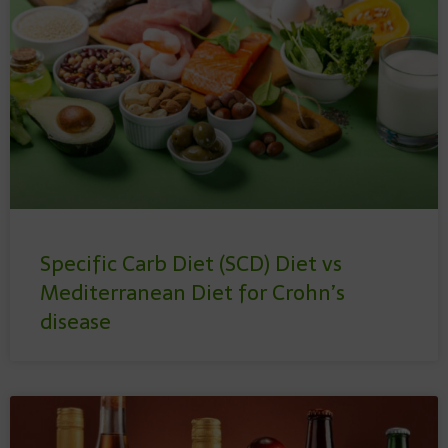
Specific Carb Diet (SCD) Diet vs
Mediterranean Diet for Crohn’s
disease