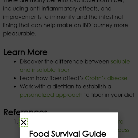
including anti-inflammatory effects, and
improvements to immunity and the intestinal
lining that can help make an IBD journey more
pleasurable.
Learn More
Discover the difference between
soluble
and insoluble fiber
Learn how fiber affect’s
Crohn’s disease
Work with a dietitian to establish a
personalized approach
to fiber in your diet
References
Lluansí A, Llirós M, Oliver L, et al.
In vitro
Prebiotic Effect of Bread-Making Process
Food Survival Guide