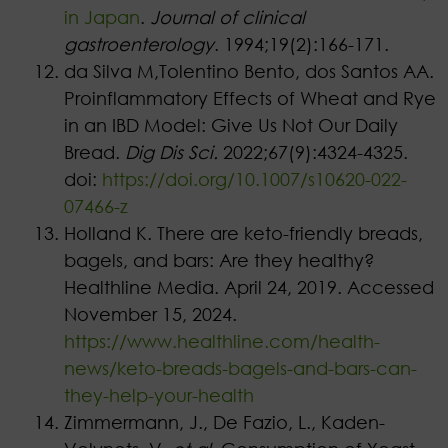
in Japan
.
Journal of clinical
gastroenterology
. 1994;19(2):166-171.
da Silva M,Tolentino Bento, dos Santos AA.
Proinflammatory Effects of Wheat and Rye
in an IBD Model: Give Us Not Our Daily
Bread.
Dig Dis Sci.
2022;67(9):4324-4325.
doi:
https://doi.org/10.1007/s10620-022-
07466-z
Holland K. There are keto-friendly breads,
bagels, and bars: Are they healthy?
Healthline Media. April 24, 2019. Accessed
November 15, 2024.
https://www.healthline.com/health-
news/keto-breads-bagels-and-bars-can-
they-help-your-health
Zimmermann, J., De Fazio, L., Kaden-