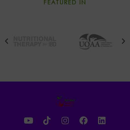
FEATURED IN