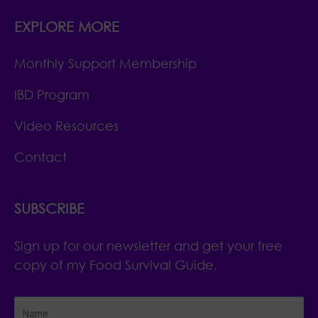
EXPLORE MORE
Monthly Support Membership
IBD Program
Video Resources
Contact
SUBSCRIBE
Sign up for our newsletter and get your free
copy of my Food Survival Guide.