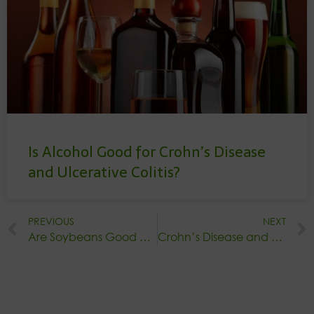
Is Alcohol Good for Crohn’s Disease
and Ulcerative Colitis?
PREVIOUS
NEXT
Are Soybeans Good or Bad for Crohn’s Disease?
Crohn’s Disease and Green Tea: Potential Benefits & Considerations