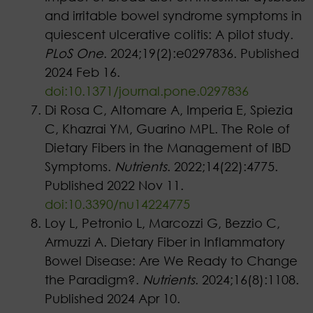
and irritable bowel syndrome symptoms in
quiescent ulcerative colitis: A pilot study.
PLoS One
. 2024;19(2):e0297836. Published
2024 Feb 16.
doi:10.1371/journal.pone.0297836
Di Rosa C, Altomare A, Imperia E, Spiezia
C, Khazrai YM, Guarino MPL. The Role of
Dietary Fibers in the Management of IBD
Symptoms.
Nutrients
. 2022;14(22):4775.
Published 2022 Nov 11.
doi:10.3390/nu14224775
Loy L, Petronio L, Marcozzi G, Bezzio C,
Armuzzi A. Dietary Fiber in Inflammatory
Bowel Disease: Are We Ready to Change
the Paradigm?.
Nutrients
. 2024;16(8):1108.
Published 2024 Apr 10.