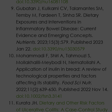
doi:10.3390/nu16081108
Gubatan J, Kulkarni CV, Talamantes SM,
Temby M, Fardeen T, Sinha SR. Dietary
Exposures and Interventions in
Inflammatory Bowel Disease: Current
Evidence and Emerging Concepts.
Nutrients
. 2023;15(3):579. Published 2023
Jan 22.
doi:10.3390/nu15030579
Mohammadi F, Shiri A, Tahmouzi S,
Mollakhalili-Meybodi N, Nematollahi A.
Application of inulin in bread: A review of
technological properties and factors
affecting its stability.
Food Sci Nutr
.
2022;11(2):639-650. Published 2022 Nov 14.
doi:10.1002/fsn3.3141
Kurata JH.
Dietary and Other Risk Factors
of Ulcerative Colitis: A Case-Control Study