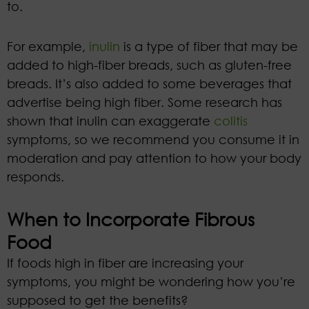
to.
For example,
inulin
is a type of fiber that may be
added to high-fiber breads, such as gluten-free
breads. It’s also added to some beverages that
advertise being high fiber. Some research has
shown that inulin can exaggerate
colitis
symptoms, so we recommend you consume it in
moderation and pay attention to how your body
responds.
When to Incorporate Fibrous
Food
If foods high in fiber are increasing your
symptoms, you might be wondering how you’re
supposed to get the benefits?