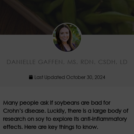
DANIELLE GAFFEN, MS, RDN, CSDH, LD
Last Updated
October 30, 2024
Many people ask if soybeans are bad for
Crohn’s disease. Luckily, there is a large body of
research on soy to explore its anti-inflammatory
effects. Here are key things to know.