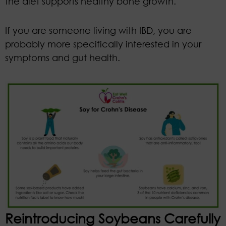
the diet supports healthy bone growth.
If you are someone living with IBD, you are
probably more specifically interested in your
symptoms and gut health.
Reintroducing Soybeans Carefully