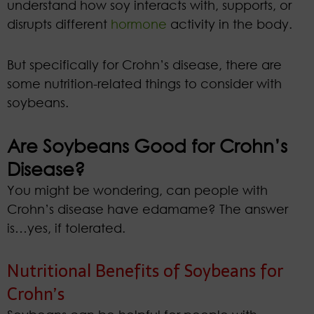
understand how soy interacts with, supports, or
disrupts different
hormone
activity in the body.
But specifically for Crohn’s disease, there are
some nutrition-related things to consider with
soybeans.
Are Soybeans Good for Crohn’s
Disease?
You might be wondering, can people with
Crohn’s disease have edamame? The answer
is…yes, if tolerated.
Nutritional Benefits of Soybeans for
Crohn’s