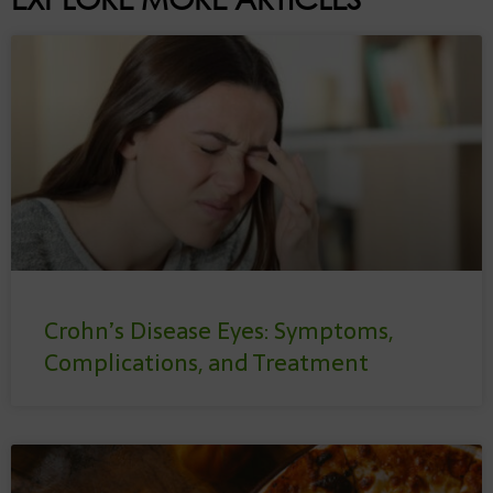
Crohn’s Disease Eyes: Symptoms,
Complications, and Treatment