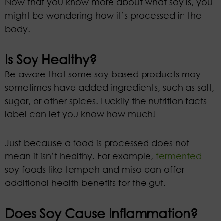
Now that you know more about what soy is, you
might be wondering how it’s processed in the
body.
Is Soy Healthy?
Be aware that some soy-based products may
sometimes have added ingredients, such as salt,
sugar, or other spices. Luckily the nutrition facts
label can let you know how much!
Just because a food is processed does not
mean it isn’t healthy. For example,
fermented
soy foods like tempeh and miso can offer
additional health benefits for the gut.
Does Soy Cause Inflammation?