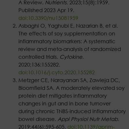
A Review.
Nutrients
. 2023;15(8):1959.
Published 2023 Apr 19.
doi:10.3390/nu15081959
Asbaghi O, Yaghubi E, Nazarian B, et al.
The effects of soy supplementation on
inflammatory biomarkers: A systematic
review and meta-analysis of randomized
controlled trials.
Cytokine
.
2020;136:155282.
doi:10.1016/j.cyto.2020.155282
Metzger CE, Narayanan SA, Zawieja DC,
Bloomfield SA. A moderately elevated soy
protein diet mitigates inflammatory
changes in gut and in bone turnover
during chronic TNBS-induced inflammatory
bowel disease.
Appl Physiol Nutr Metab
.
2019;44(6):595-605.
doi:10.1139/apnm-