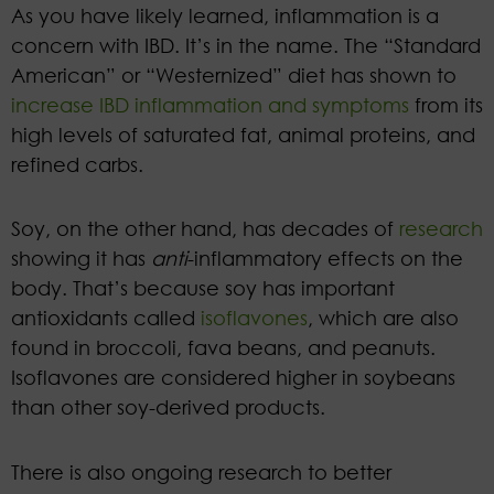
As you have likely learned, inflammation is a
concern with IBD. It’s in the name. The “Standard
American” or “Westernized” diet has shown to
increase IBD inflammation and symptoms
from its
high levels of saturated fat, animal proteins, and
refined carbs.
Soy, on the other hand, has decades of
research
showing it has
anti
-inflammatory effects on the
body. That’s because soy has important
antioxidants called
isoflavones
, which are also
found in broccoli, fava beans, and peanuts.
Isoflavones are considered higher in soybeans
than other soy-derived products.
There is also ongoing research to better