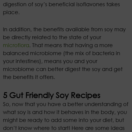
digestion of soy’s beneficial isoflavones takes
place.
In addition, the benefits available from soy may
be directly related to the state of your
microflora
. That means that having a more
balanced microbiome (the mix of bacteria in
your intestines), means you and your
microbiome can better digest the soy and get
the benefits it offers.
5 Gut Friendly Soy Recipes
So, now that you have a better understanding of
what soy is and how it behaves in the body, you
might be ready to add some into your diet, but
don’t know where to start! Here are some ideas