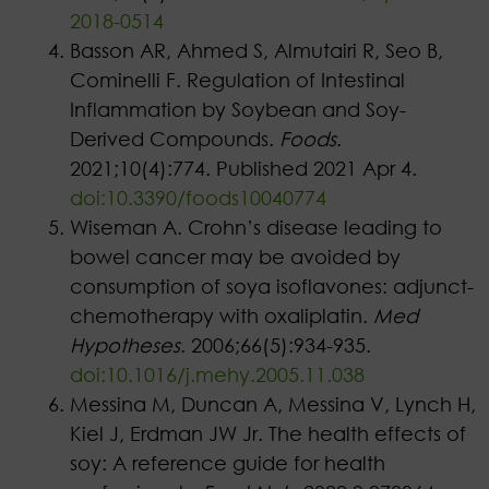
2018-0514
Basson AR, Ahmed S, Almutairi R, Seo B,
Cominelli F. Regulation of Intestinal
Inflammation by Soybean and Soy-
Derived Compounds.
Foods
.
2021;10(4):774. Published 2021 Apr 4.
doi:10.3390/foods10040774
Wiseman A. Crohn’s disease leading to
bowel cancer may be avoided by
consumption of soya isoflavones: adjunct-
chemotherapy with oxaliplatin.
Med
Hypotheses
. 2006;66(5):934-935.
doi:10.1016/j.mehy.2005.11.038
Messina M, Duncan A, Messina V, Lynch H,
Kiel J, Erdman JW Jr. The health effects of
soy: A reference guide for health