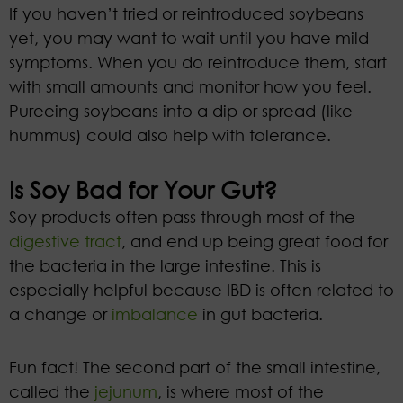
If you haven’t tried or reintroduced soybeans
yet, you may want to wait until you have mild
symptoms. When you do reintroduce them, start
with small amounts and monitor how you feel.
Pureeing soybeans into a dip or spread (like
hummus) could also help with tolerance.
Is Soy Bad for Your Gut?
Soy products often pass through most of the
digestive tract
, and end up being great food for
the bacteria in the large intestine. This is
especially helpful because IBD is often related to
a change or
imbalance
in gut bacteria.
Fun fact! The second part of the small intestine,
called the
jejunum
, is where most of the