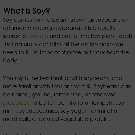
What is Soy?
Soy comes from a bean, known as soybeans or
edamame (young soybeans). It is a quality
source of
protein
and one of the few plant foods
that naturally contains all the amino acids we
need to build important proteins throughout the
body.
You might be less familiar with soybeans, and
more familiar with tofu or soy milk. Soybeans can
be boiled, ground, fermented, or otherwise
processed
to be turned into tofu, tempeh, soy
milk, soy sauce, miso, soy yogurt, or imitation
meat called textured vegetable protein.