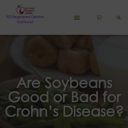
IBD Registered Dietitian
Nutritionist
Are Soybeans
Good or Bad for
Crohn’s Disease?