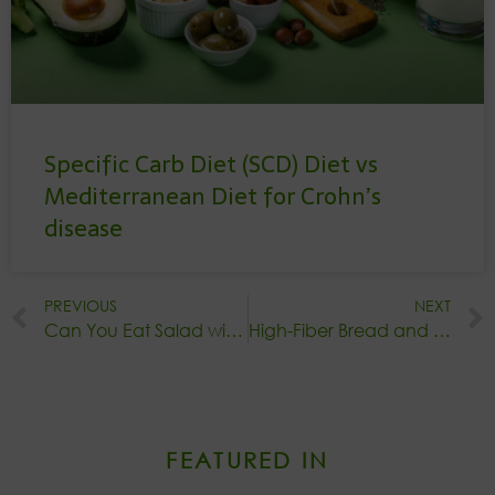
Specific Carb Diet (SCD) Diet vs
Mediterranean Diet for Crohn’s
disease
PREVIOUS
NEXT
Can You Eat Salad with Crohn’s Disease?
High-Fiber Bread and Ulcerative Colitis: Is It Okay to Eat?
FEATURED IN