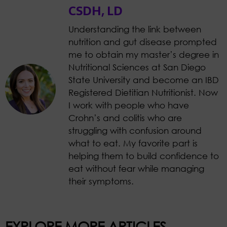
CSDH, LD
Understanding the link between
nutrition and gut disease prompted
me to obtain my master’s degree in
Nutritional Sciences at San Diego
State University and become an IBD
Registered Dietitian Nutritionist. Now
I work with people who have
Crohn’s and colitis who are
struggling with confusion around
what to eat. My favorite part is
helping them to build confidence to
eat without fear while managing
their symptoms.
EXPLORE MORE ARTICLES