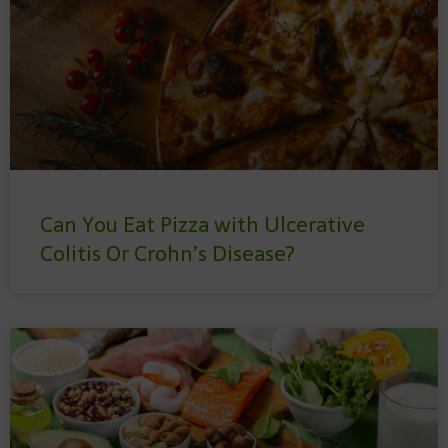
Can You Eat Pizza with Ulcerative
Colitis Or Crohn’s Disease?