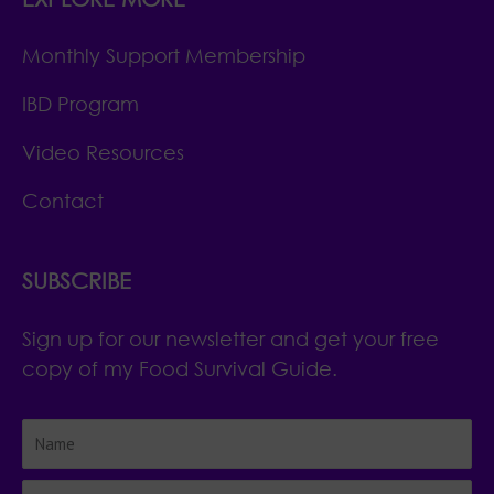
Monthly Support Membership
IBD Program
Video Resources
Contact
SUBSCRIBE
Sign up for our newsletter and get your free
copy of my Food Survival Guide.