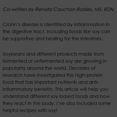
Co-written by Renata Cauchon-Robles, MS, RDN
Crohn’s disease is identified by inflammation in
the digestive tract. Including foods like soy can
be supportive and healing for the intestines.
Soybeans and different products made from
fermented or unfermented soy are growing in
popularity around the world. Decades of
research have investigated this high-protein
food that has important nutrients and anti-
inflammatory benefits. This article will help you
understand different soy-based foods and how
they react in the body. I’ve also included some
helpful recipes with soy!