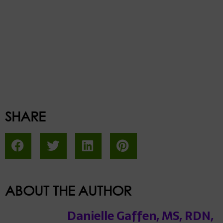
SHARE
ABOUT THE AUTHOR
Danielle Gaffen, MS, RDN,