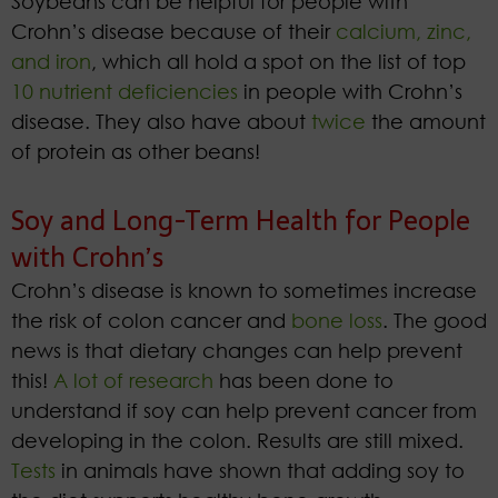
Soybeans can be helpful for people with
Crohn’s disease because of their
calcium, zinc,
and iron
, which all hold a spot on the list of top
10 nutrient deficiencies
in people with Crohn’s
disease. They also have about
twice
the amount
of protein as other beans!
Soy and Long-Term Health for People
with Crohn’s
Crohn’s disease is known to sometimes increase
the risk of colon cancer and
bone loss
. The good
news is that dietary changes can help prevent
this!
A lot of research
has been done to
understand if soy can help prevent cancer from
developing in the colon. Results are still mixed.
Tests
in animals have shown that adding soy to