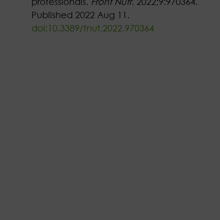
professionals.
Front Nutr
. 2022;9:970364.
Published 2022 Aug 11.
doi:10.3389/fnut.2022.970364