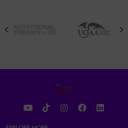
EXPLORE MORE