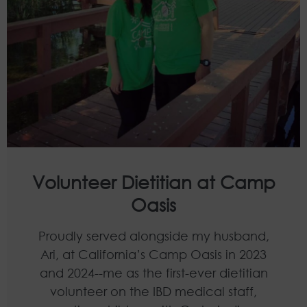
Volunteer Dietitian at Camp
Oasis
Proudly served alongside my husband,
Ari, at California’s Camp Oasis in 2023
and 2024--me as the first-ever dietitian
volunteer on the IBD medical staff,