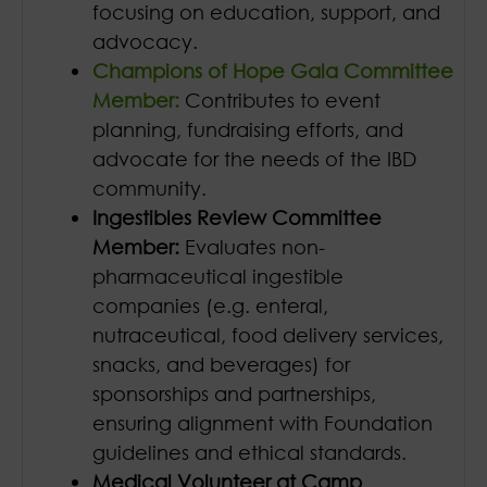
focusing on education, support, and
advocacy.
Champions of Hope Gala Committee
Member:
Contributes to event
planning, fundraising efforts, and
advocate for the needs of the IBD
community.
Ingestibles Review Committee
Member:
Evaluates non-
pharmaceutical ingestible
companies (e.g. enteral,
nutraceutical, food delivery services,
snacks, and beverages) for
sponsorships and partnerships,
ensuring alignment with Foundation
guidelines and ethical standards.
Medical Volunteer at Camp