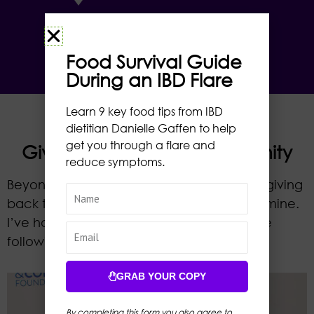
RH
Food Survival Guide
During an IBD Flare
Learn 9 key food tips from IBD
dietitian Danielle Gaffen to help
get you through a flare and
Giving Back to the Community
reduce symptoms.
Beyond my professional and personal life, giving
back to the community is a core value of mine.
I’ve had the privilege of volunteering in the
following capacities.
GRAB YOUR COPY
By completing this form you also agree to