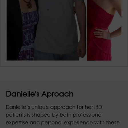
Danielle's Aproach
Danielle’s unique approach for her IBD
patients is shaped by both professional
expertise and personal experience with these