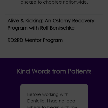
disease to chapters nationwide.
Alive & Kicking: An Ostomy Recovery
Program with Rolf Benirschke
RD2RD Mentor Program
Kind Words from Patients
Before working with
I
Danielle, I had no idea
a
where to begin with my
s