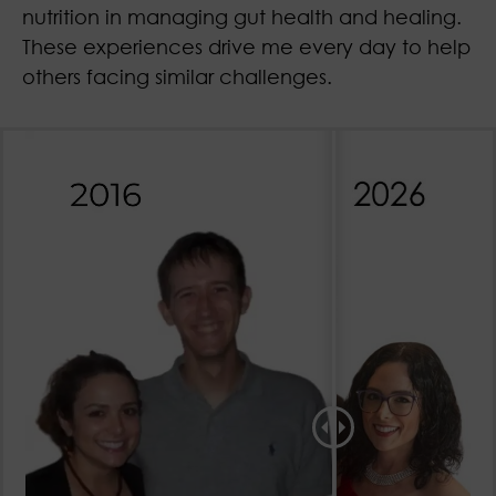
nutrition in managing gut health and healing.
These experiences drive me every day to help
others facing similar challenges.