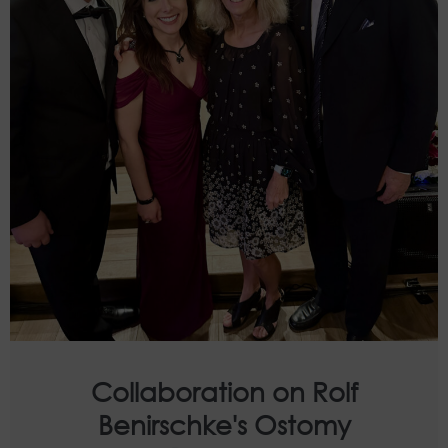
Collaboration on Rolf
Benirschke's Ostomy