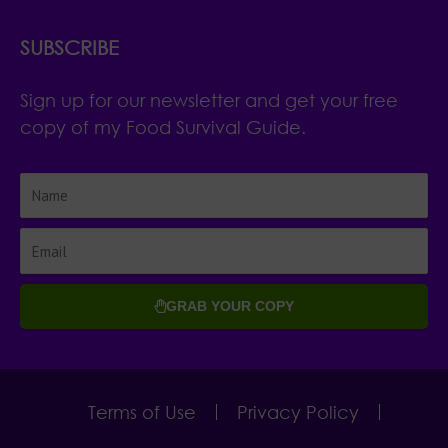
SUBSCRIBE
Sign up for our newsletter and get your free
copy of my Food Survival Guide.
GRAB YOUR COPY
Terms of Use
Privacy Policy