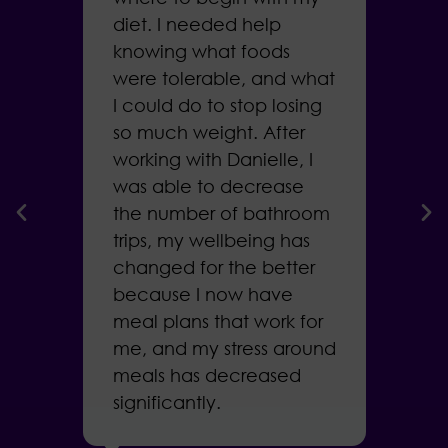
diet. I needed help
a
knowing what foods
g
were tolerable, and what
t
I could do to stop losing
D
so much weight. After
m
working with Danielle, I
w
was able to decrease
f
r
the number of bathroom
b
trips, my wellbeing has
i
ar
changed for the better
h
because I now have
l
meal plans that work for
me, and my stress around
meals has decreased
B
me
significantly.
.