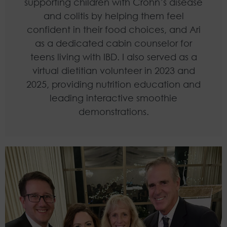
supporting children with Crohn’s disease
and colitis by helping them feel
confident in their food choices, and Ari
as a dedicated cabin counselor for
teens living with IBD. I also served as a
virtual dietitian volunteer in 2023 and
2025, providing nutrition education and
leading interactive smoothie
demonstrations.