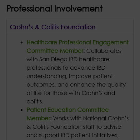
Professional Involvement
Crohn’s & Colitis Foundation
Healthcare Professional Engagement
Committee Member
:
Collaborates
with San Diego IBD healthcare
professionals to advance IBD
understanding, improve patient
outcomes, and enhance the quality
of life for those with Crohn’s and
colitis.
Patient Education Committee
Member
:
Works with National Crohn’s
& Colitis Foundation staff to advise
and support IBD patient initiatives,