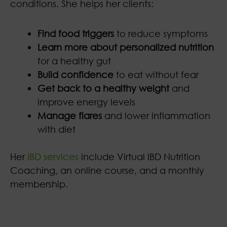
conditions. She helps her clients:
Find food triggers
to reduce symptoms
Learn more about personalized nutrition
for a healthy gut
Build confidence
to eat without fear
Get back to a healthy weight
and
improve energy levels
Manage flares
and lower inflammation
with diet
Her
IBD services
include Virtual IBD Nutrition
Coaching, an online course, and a monthly
membership.