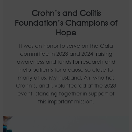
Crohn’s and Colitis
Foundation’s Champions of
Hope
It was an honor to serve on the Gala
committee in 2023 and 2024, raising
awareness and funds for research and
help patients for a cause so close to
many of us. My husband, Ari, who has
Crohn’s, and I, volunteered at the 2023
event, standing together in support of
this important mission.