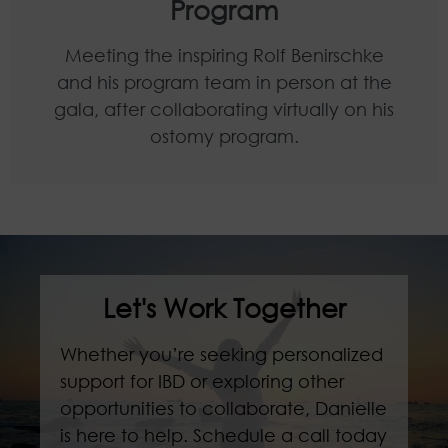
Program
Meeting the inspiring Rolf Benirschke
and his program team in person at the
gala, after collaborating virtually on his
ostomy program.
Let's Work Together
Whether you’re seeking personalized
support for IBD or exploring other
opportunities to collaborate, Danielle
is here to help. Schedule a call today