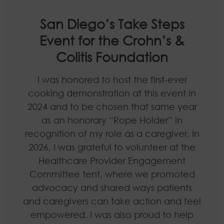
San Diego’s Take Steps
Event for the Crohn’s &
Colitis Foundation
I was honored to host the first-ever
cooking demonstration at this event in
2024 and to be chosen that same year
as an honorary “Rope Holder” in
recognition of my role as a caregiver. In
2026, I was grateful to volunteer at the
Healthcare Provider Engagement
Committee tent, where we promoted
advocacy and shared ways patients
and caregivers can take action and feel
empowered. I was also proud to help