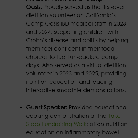
Oasis:
Proudly served as the first-ever
dietitian volunteer on California’s
Camp Oasis IBD medical staff in 2023
and 2024, supporting children with
Crohn’s disease and colitis by helping
them feel confident in their food
choices to fuel fun-packed camp
days. Also served as a virtual dietitian
volunteer in 2023 and 2025, providing
nutrition education and leading
interactive smoothie demonstrations.
Guest Speaker:
Provided educational
cooking demonstration at the
Take
Steps Fundraising Walk
; offers nutrition
education on inflammatory bowel