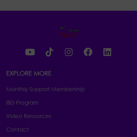
EXPLORE MORE
Monthly Support Membership
IBD Program
Video Resources
Contact