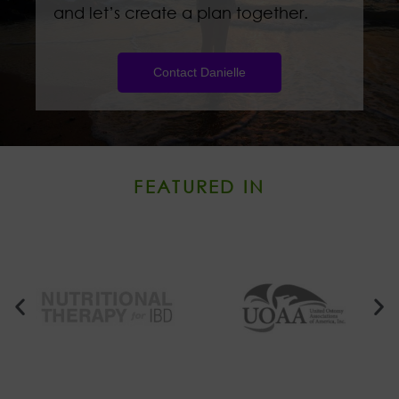
and let’s create a plan together.
Contact Danielle
FEATURED IN