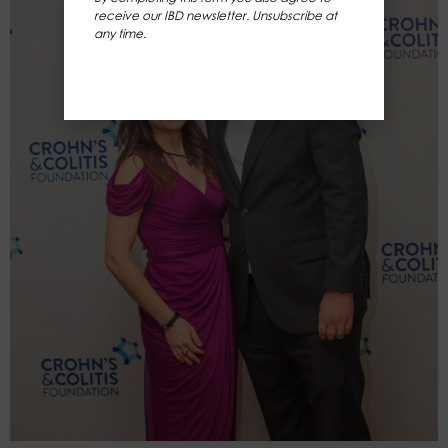
receive our IBD newsletter. Unsubscribe at
any time.