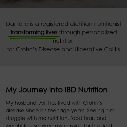
Danielle is a registered dietitian nutritionist
transforming lives
through personalized
nutrition
for Crohn’s Disease and Ulcerative Colitis
My Journey Into IBD Nutrition
My husband, Ari, has lived with Crohn’s
disease since his teenage years. Seeing him
struggle with malnutrition, food fear, and
weight loss sparked my passion for this field.