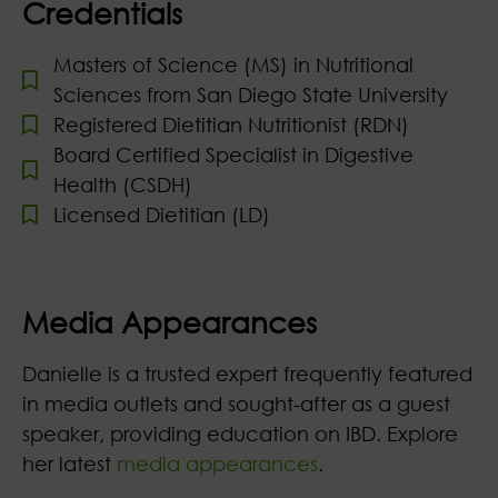
Credentials
Masters of Science (MS) in Nutritional
Sciences from San Diego State University
Registered Dietitian Nutritionist (RDN)
Board Certified Specialist in Digestive
Health (CSDH)
Licensed Dietitian (LD)
Media Appearances
Danielle is a trusted expert frequently featured
in media outlets and sought-after as a guest
speaker, providing education on IBD. Explore
her latest
media appearances
.