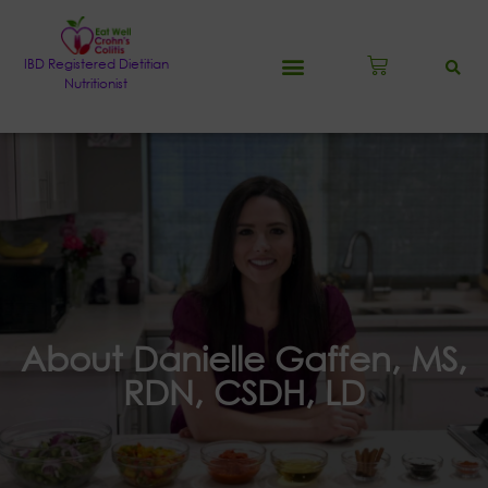
IBD Registered Dietitian
Nutritionist
About Danielle Gaffen, MS,
RDN, CSDH, LD