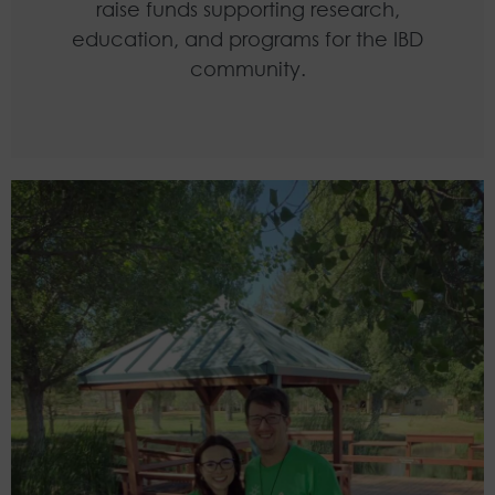
raise funds supporting research,
education, and programs for the IBD
community.