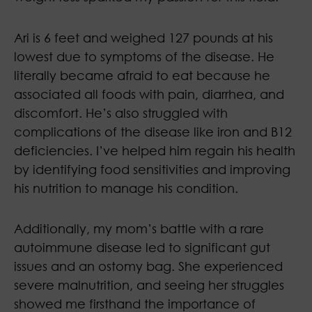
Ari is 6 feet and weighed 127 pounds at his
lowest due to symptoms of the disease. He
literally became afraid to eat because he
associated all foods with pain, diarrhea, and
discomfort. He’s also struggled with
complications of the disease like iron and B12
deficiencies. I’ve helped him regain his health
by identifying food sensitivities and improving
his nutrition to manage his condition.
Additionally, my mom’s battle with a rare
autoimmune disease led to significant gut
issues and an ostomy bag. She experienced
severe malnutrition, and seeing her struggles
showed me firsthand the importance of