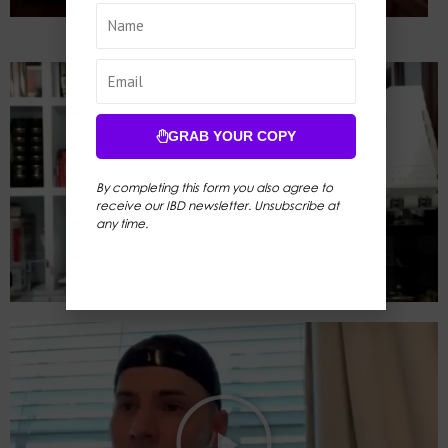
GRAB YOUR COPY
By completing this form you also agree to
receive our IBD newsletter. Unsubscribe at
any time.