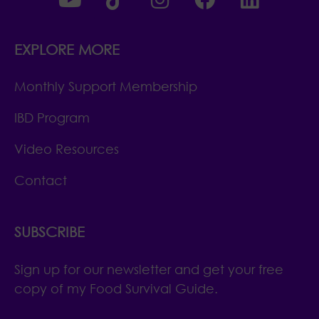
EXPLORE MORE
Monthly Support Membership
IBD Program
Video Resources
Contact
SUBSCRIBE
Sign up for our newsletter and get your free
copy of my Food Survival Guide.