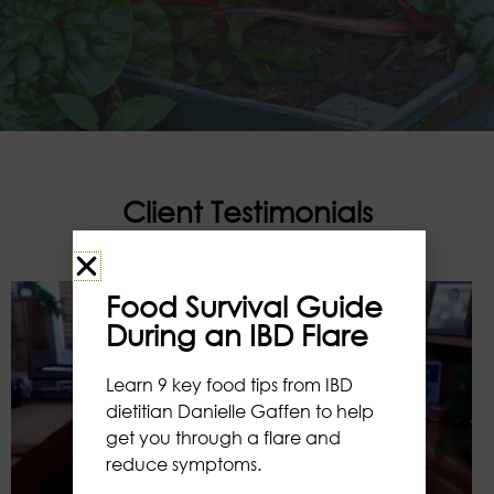
Client Testimonials
Food Survival Guide
During an IBD Flare
Learn 9 key food tips from IBD
dietitian Danielle Gaffen to help
get you through a flare and
reduce symptoms.