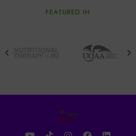
FEATURED IN