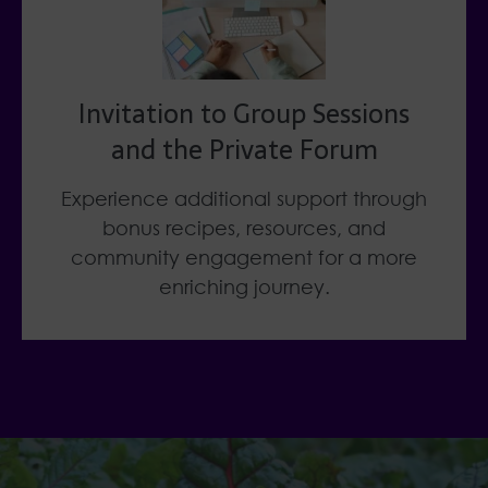
Invitation to Group Sessions
and the Private Forum
Experience additional support through
bonus recipes, resources, and
community engagement for a more
enriching journey.