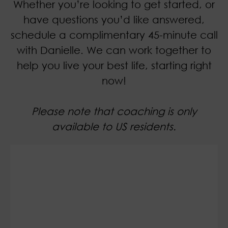
Whether you’re looking to get started, or
have questions you’d like answered,
schedule a complimentary 45-minute call
with Danielle. We can work together to
help you live your best life, starting right
now!
Please note that coaching is only
available to US residents.