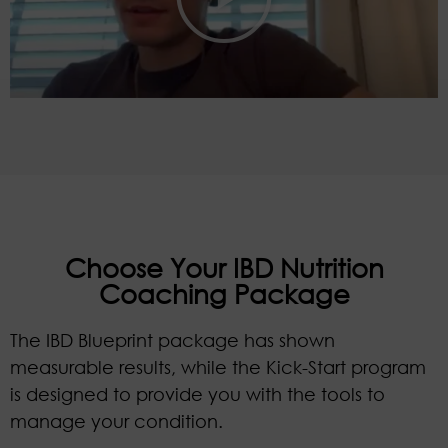
Choose Your IBD Nutrition
Coaching Package
The IBD Blueprint package has shown
measurable results, while the Kick-Start program
is designed to provide you with the tools to
manage your condition.