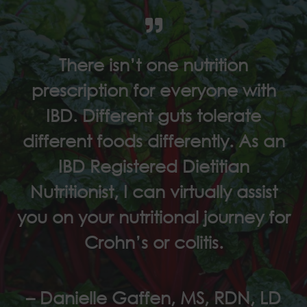
There isn’t one nutrition
prescription for everyone with
IBD. Different guts tolerate
different foods differently. As an
IBD Registered Dietitian
Nutritionist, I can virtually assist
you on your nutritional journey for
Crohn’s or colitis.
– Danielle Gaffen, MS, RDN, LD