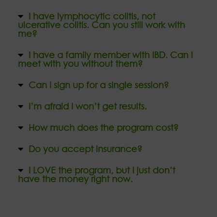
I have lymphocytic colitis, not
ulcerative colitis. Can you still work with
me?
I have a family member with IBD. Can I
meet with you without them?
Can I sign up for a single session?
I’m afraid I won’t get results.
How much does the program cost?
Do you accept insurance?
I LOVE the program, but I just don’t
have the money right now.