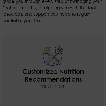
guide you through every step of managing your
Crohn’s or colitis, equipping you with the tools,
resources, and support you need to regain
control of your life.
You’ll meet with Danielle weekly to
discuss your symptoms and progress.
Receive ongoing individualized
recommendations tailored to your
Customized Nutrition
specific condition, symptoms, and goals
Recommendations
that can practically and realistically be
VIEW MORE
applied to your lifestyle.