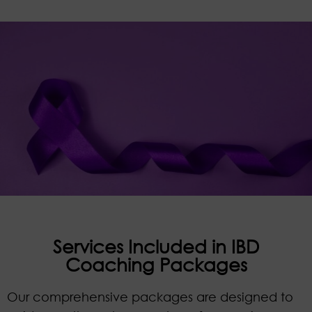
Services Included in IBD
Coaching Packages
Our comprehensive packages are designed to