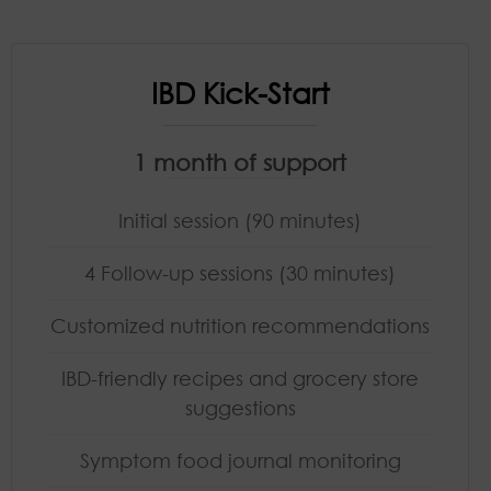
IBD Kick-Start
1 month of support
Initial session (90 minutes)
4 Follow-up sessions (30 minutes)
Customized nutrition recommendations
IBD-friendly recipes and grocery store
suggestions
Symptom food journal monitoring