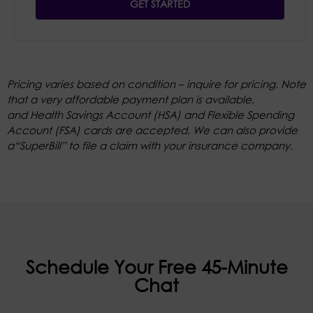
GET STARTED
Pricing varies based on condition – inquire for pricing. Note
that a very affordable payment plan is available,
and Health Savings Account (HSA) and Flexible Spending
Account (FSA) cards are accepted. We can also provide
a“SuperBill” to file a claim with your insurance company.
Schedule Your Free 45-Minute
Chat