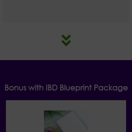
Bonus with IBD Blueprint Package