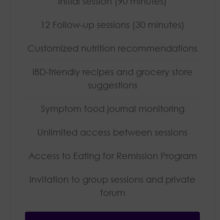
Initial session (90 minutes)
12 Follow-up sessions (30 minutes)
Customized nutrition recommendations
IBD-friendly recipes and grocery store
suggestions
Symptom food journal monitoring
Unlimited access between sessions
Access to Eating for Remission Program
Invitation to group sessions and private
forum​