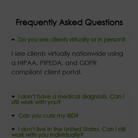
Frequently Asked Questions
Do you see clients virtually or in person?
I see clients virtually nationwide using
a HIPAA, PIPEDA, and GDPR
compliant client portal.
I don’t have a medical diagnosis. Can I
still work with you?
Can you cure my IBD?
I don't live in the United States. Can I still
work with you individually?