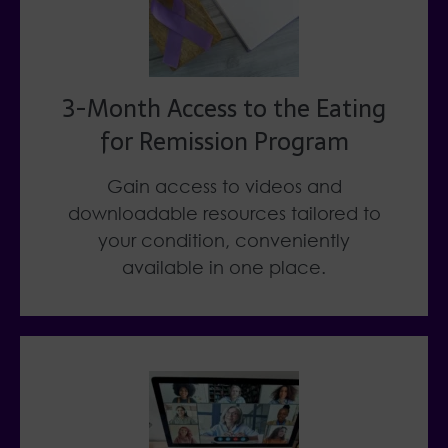
3-Month Access to the Eating
for Remission Program
Gain access to videos and
downloadable resources tailored to
your condition, conveniently
available in one place.