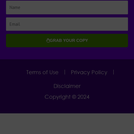
GRAB YOUR COPY
Terms of Use
Privacy Policy
Disclaimer
Copyright © 2024