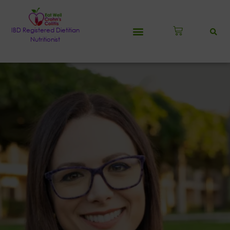
IBD Registered Dietitian
Nutritionist