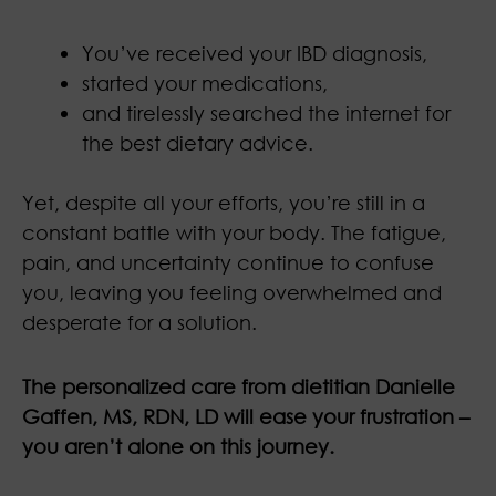
You’ve received your IBD diagnosis,
started your medications,
and tirelessly searched the internet for
the best dietary advice.
Yet, despite all your efforts, you’re still in a
constant battle with your body. The fatigue,
pain, and uncertainty continue to confuse
you, leaving you feeling overwhelmed and
desperate for a solution.
The personalized care from dietitian Danielle
Gaffen, MS, RDN, LD will ease your frustration –
you aren’t alone on this journey.