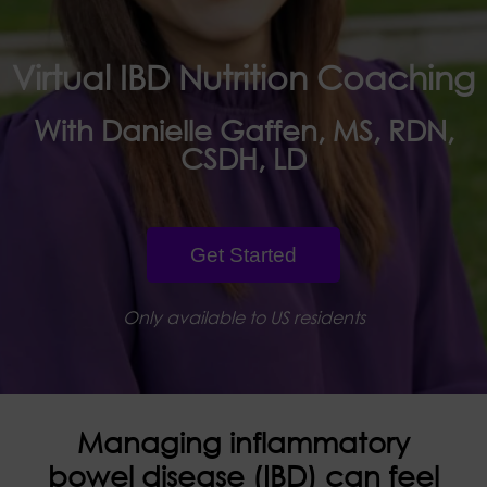
Virtual IBD Nutrition Coaching
With Danielle Gaffen, MS, RDN,
CSDH, LD
Get Started
Only available to US residents
Managing inflammatory
bowel disease (IBD) can feel