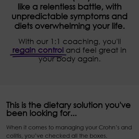
like a relentless battle, with
unpredictable symptoms and
diets overwhelming your life.
With our 1:1 coaching, you'll
regain control
and feel great in
your body again.
This is the dietary solution you've
been looking for...
When it comes to managing your Crohn’s and
colitis, you’ve checked all the boxes.