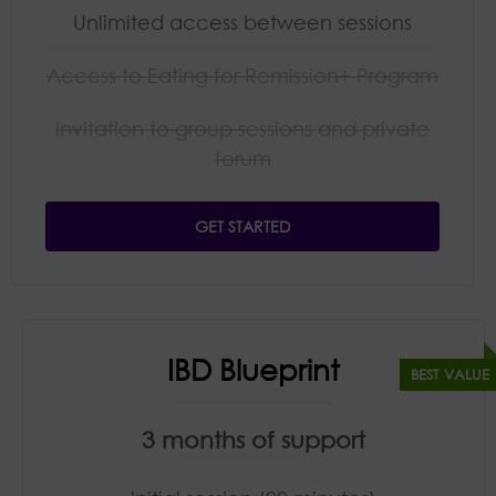
Unlimited access between sessions
Access to Eating for Remission+ Program
Invitation to group sessions and private
forum​
GET STARTED
IBD Blueprint
3 months of support