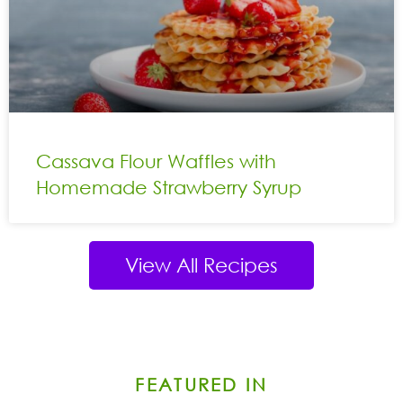
Cassava Flour Waffles with
Homemade Strawberry Syrup
View All Recipes
FEATURED IN