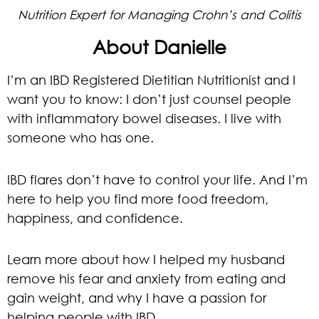
Nutrition Expert for Managing Crohn’s and Colitis
About Danielle
I’m an IBD Registered Dietitian Nutritionist and I
want you to know: I don’t just counsel people
with inflammatory bowel diseases. I live with
someone who has one.
IBD flares don’t have to control your life. And I’m
here to help you find more food freedom,
happiness, and confidence.
Learn more about how I helped my husband
remove his fear and anxiety from eating and
gain weight, and why I have a passion for
helping people with IBD.