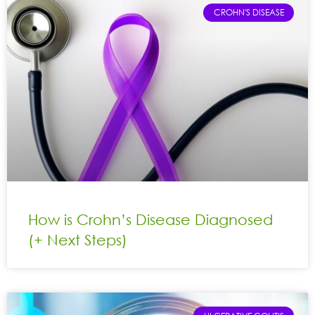
CROHN'S DISEASE
How is Crohn’s Disease Diagnosed
(+ Next Steps)