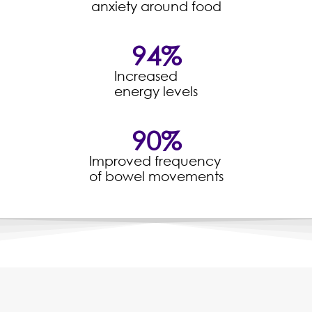
anxiety around food
94
%
Increased
energy levels
90
%
Improved frequency
of bowel movements