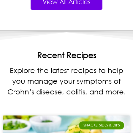
View All Articles
Recent Recipes
Explore the latest recipes to help
you manage your symptoms of
Crohn’s disease, colitis, and more.
SNACKS, SIDES & DIPS