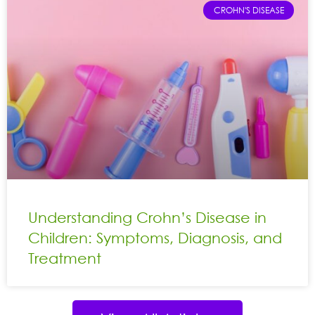
CROHN'S DISEASE
Understanding Crohn’s Disease in
Children: Symptoms, Diagnosis, and
Treatment