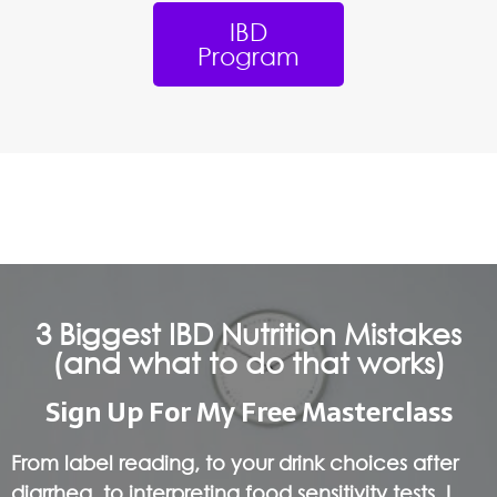
IBD
Program
3 Biggest IBD Nutrition Mistakes
(and what to do that works)
Sign Up For My Free Masterclass
From label reading, to your drink choices after
diarrhea, to interpreting food sensitivity tests, I