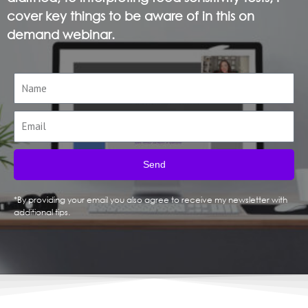
cover key things to be aware of in this on
demand webinar.
Send
*By providing your email you also agree to receive my newsletter with
additional tips.