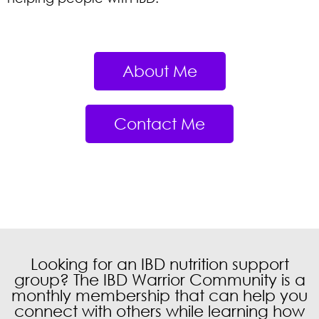
About Me
Contact Me
Food Survival Guide
During an IBD Flare
Learn 9 key food tips from IBD
dietitian Danielle Gaffen to help
get you through a flare and
reduce symptoms.
Looking for an IBD nutrition support
group? The IBD Warrior Community is a
monthly membership that can help you
connect with others while learning how