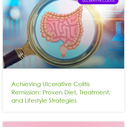
ULCERATIVE COLITIS
Achieving Ulcerative Colitis
Remission: Proven Diet, Treatment,
and Lifestyle Strategies