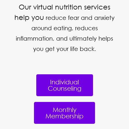
Our virtual nutrition services
help you
reduce fear and anxiety
around eating, reduces
inflammation, and ultimately helps
you get your life back.
Individual
Counseling
Monthly
Membership