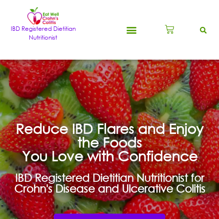
IBD Registered Dietitian
Nutritionist
Reduce IBD Flares and Enjoy
the Foods
You Love with Confidence
IBD Registered Dietitian Nutritionist for
Crohn's Disease and Ulcerative Colitis