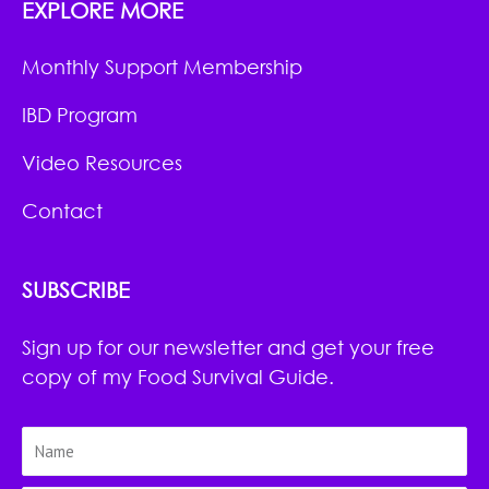
EXPLORE MORE
Monthly Support Membership
IBD Program
Video Resources
Contact
SUBSCRIBE
Sign up for our newsletter and get your free
copy of my Food Survival Guide.