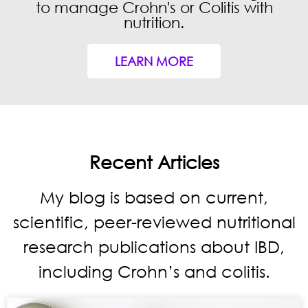
to manage Crohn's or Colitis with
nutrition.
GRAB YOUR COPY
LEARN MORE
By completing this form you also agree to
receive our IBD newsletter. Unsubscribe at
any time.
Recent Articles
My blog is based on current,
scientific, peer-reviewed nutritional
research publications about IBD,
including Crohn’s and colitis.