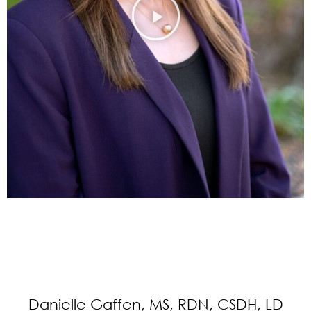
Danielle Gaffen, MS, RDN, CSDH, LD