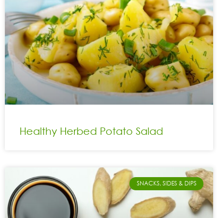
Healthy Herbed Potato Salad
SNACKS, SIDES & DIPS