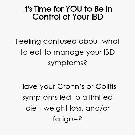
It's Time for YOU to Be In
Control of Your IBD
Feeling confused about what
to eat to manage your IBD
symptoms?
Have your Crohn’s or Colitis
symptoms led to a limited
diet, weight loss, and/or
fatigue?