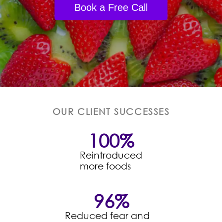
Book a Free Call
OUR CLIENT SUCCESSES
100
%
Reintroduced
more foods
96
%
Reduced fear and