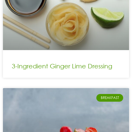
3-Ingredient Ginger Lime Dressing
BREAKFAST