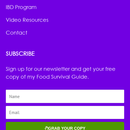
IBD Program
Video Resources
Contact
SUBSCRIBE
Sign up for our newsletter and get your free
copy of my Food Survival Guide.
GRAB YOUR COPY