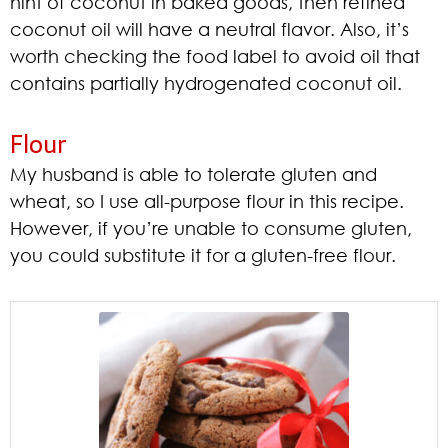
hint of coconut in baked goods, then refined
coconut oil will have a neutral flavor. Also, it’s
worth checking the food label to avoid oil that
contains partially hydrogenated coconut oil.
Flour
My husband is able to tolerate gluten and
wheat, so I use all-purpose flour in this recipe.
However, if you’re unable to consume gluten,
you could substitute it for a gluten-free flour.