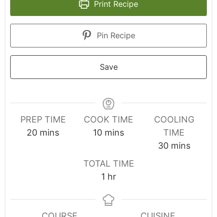
Print Recipe
Pin Recipe
Save
PREP TIME
COOK TIME
COOLING
20
mins
10
mins
TIME
30
mins
TOTAL TIME
1
hr
COURSE
CUISINE