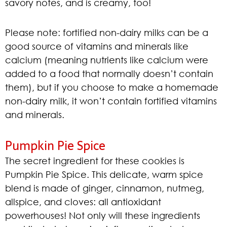
savory notes, and is creamy, too!
Please note: fortified non-dairy milks can be a
good source of vitamins and minerals like
calcium (meaning nutrients like calcium were
added to a food that normally doesn’t contain
them), but if you choose to make a homemade
non-dairy milk, it won’t contain fortified vitamins
and minerals.
Pumpkin Pie Spice
The secret ingredient for these cookies is
Pumpkin Pie Spice. This delicate, warm spice
blend is made of ginger, cinnamon, nutmeg,
allspice, and cloves: all antioxidant
powerhouses! Not only will these ingredients