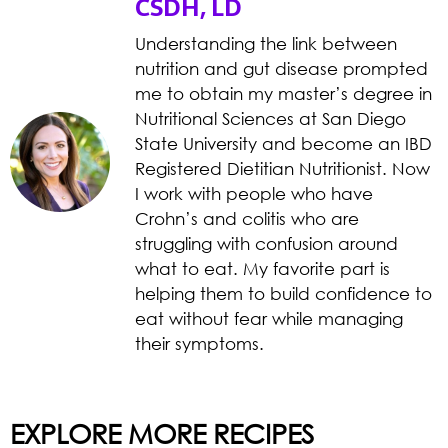
CSDH, LD
Understanding the link between
nutrition and gut disease prompted
me to obtain my master’s degree in
Nutritional Sciences at San Diego
State University and become an IBD
Registered Dietitian Nutritionist. Now
I work with people who have
Crohn’s and colitis who are
struggling with confusion around
what to eat. My favorite part is
helping them to build confidence to
eat without fear while managing
their symptoms.
EXPLORE MORE RECIPES