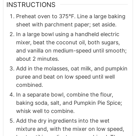
INSTRUCTIONS
Preheat oven to 375°F. Line a large baking
sheet with parchment paper; set aside.
In a large bowl using a handheld electric
mixer, beat the coconut oil, both sugars,
and vanilla on medium-speed until smooth;
about 2 minutes.
Add in the molasses, oat milk, and pumpkin
puree and beat on low speed until well
combined.
In a separate bowl, combine the flour,
baking soda, salt, and Pumpkin Pie Spice;
whisk well to combine.
Add the dry ingredients into the wet
mixture and, with the mixer on low speed,