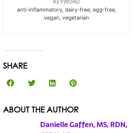
KEYWORD
anti-inflammatory, dairy-free, egg-free,
vegan, vegetarian
SHARE
ABOUT THE AUTHOR
Danielle Gaffen, MS, RDN,