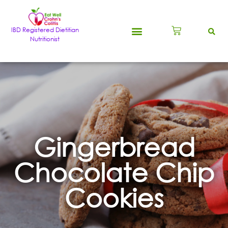
IBD Registered Dietitian
Nutritionist
Gingerbread
Chocolate Chip
Cookies