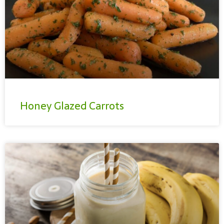
Honey Glazed Carrots