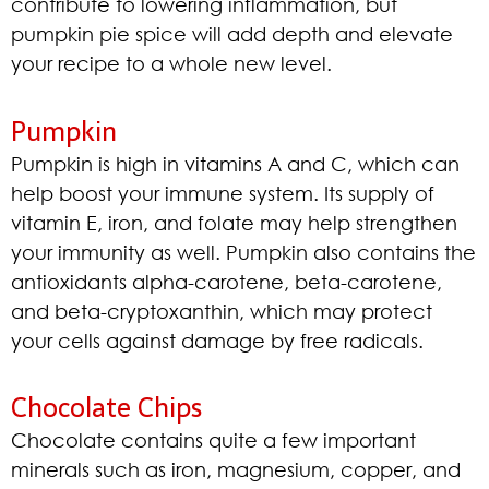
contribute to lowering inflammation, but
pumpkin pie spice will add depth and elevate
your recipe to a whole new level.
Pumpkin
Pumpkin is high in vitamins A and C, which can
help boost your immune system. Its supply of
vitamin E, iron, and folate may help strengthen
your immunity as well. Pumpkin also contains the
antioxidants alpha-carotene, beta-carotene,
and beta-cryptoxanthin, which may protect
your cells against damage by free radicals.
Chocolate Chips
Chocolate contains quite a few important
minerals such as iron, magnesium, copper, and