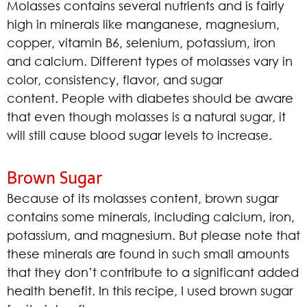
Molasses contains several nutrients and is fairly
high in minerals like manganese, magnesium,
copper, vitamin B6, selenium, potassium, iron
and calcium. Different types of molasses vary in
color, consistency, flavor, and sugar
content. People with diabetes should be aware
that even though molasses is a natural sugar, it
will still cause blood sugar levels to increase.
Brown Sugar
Because of its molasses content, brown sugar
contains some minerals, including calcium, iron,
potassium, and magnesium. But please note that
these minerals are found in such small amounts
that they don’t contribute to a significant added
health benefit. In this recipe, I used brown sugar