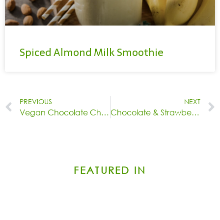
Spiced Almond Milk Smoothie
PREVIOUS
NEXT
Vegan Chocolate Chip Cookies
Chocolate & Strawberry Yogurt Bark
FEATURED IN