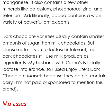
manganese. It also contains a few other
minerals like potassium, phosphorous, zinc, and
selenium. Additionally, cocoa contains a wide
variety of powerful antioxidants.
Dark chocolate varieties usually contain smaller
amounts of sugar than milk chocolates. But
please note: if you’re lactose intolerant, most
dark chocolates still use milk products as
ingredients. My husband with Crohn’s is totally
lactose intolerance, so I used Enjoy Life’s Dark
Chocolate Morsels because they do not contain
dairy (I’m not paid or sponsored to mention this
brand).
Molasses