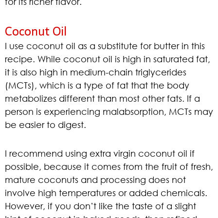
for its richer flavor.
Coconut Oil
I use coconut oil as a substitute for butter in this
recipe. While coconut oil is high in saturated fat,
it is also high in medium-chain triglycerides
(MCTs), which is a type of fat that the body
metabolizes different than most other fats. If a
person is experiencing malabsorption, MCTs may
be easier to digest.
I recommend using extra virgin coconut oil if
possible, because it comes from the fruit of fresh,
mature coconuts and processing does not
involve high temperatures or added chemicals.
However, if you don’t like the taste of a slight