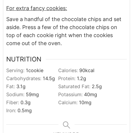
For extra fancy cookies:
Save a handful of the chocolate chips and set
aside. Press a few of the chocolate chips on
top of each cookie right when the cookies
come out of the oven.
NUTRITION
Serving:
1
cookie
Calories:
90
kcal
Carbohydrates:
14.5
g
Protein:
1.2
g
Fat:
3.1
g
Saturated Fat:
2.5
g
Sodium:
59
mg
Potassium:
40
mg
Fiber:
0.3
g
Calcium:
10
mg
Iron:
0.5
mg