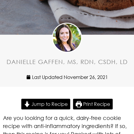
DANIELLE GAFFEN, MS, RDN, CSDH, LD
Last Updated
November 26, 2021
Jump to Recipe
Print Recipe
Are you looking for a quick, dairy-free cookie
recipe with anti-inflammatory ingredients? If so,