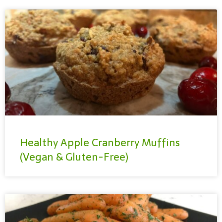
Healthy Apple Cranberry Muffins
(Vegan & Gluten-Free)