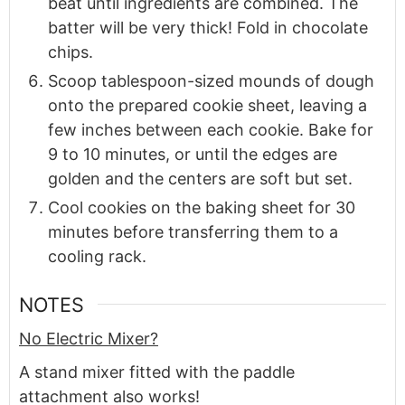
beat until ingredients are combined. The
batter will be very thick! Fold in chocolate
chips.
Scoop tablespoon-sized mounds of dough
onto the prepared cookie sheet, leaving a
few inches between each cookie. Bake for
9 to 10 minutes, or until the edges are
golden and the centers are soft but set.
Cool cookies on the baking sheet for 30
minutes before transferring them to a
cooling rack.
NOTES
No Electric Mixer?
A stand mixer fitted with the paddle
attachment also works!