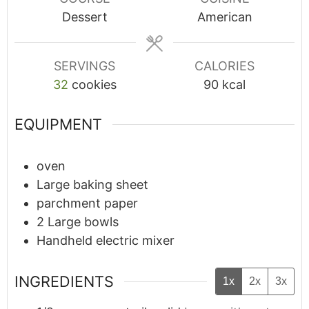
Dessert
American
SERVINGS
CALORIES
32
cookies
90
kcal
Food Survival Guide
During an IBD Flare
EQUIPMENT
Learn 9 key food tips from IBD
oven
dietitian Danielle Gaffen to help
Large baking sheet
get you through a flare and
parchment paper
reduce symptoms.
2 Large bowls
Handheld electric mixer
INGREDIENTS
1x
2x
3x