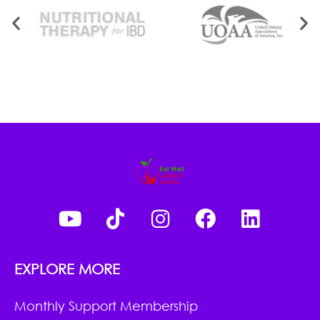
EXPLORE MORE
Monthly Support Membership