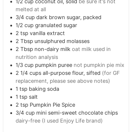
1/2
cup
coconut oil, solid
be sure it's not
GRAB YOUR COPY
melted at all
3/4
cup
dark brown sugar, packed
By completing this form you also agree to
1/2
cup
granulated sugar
receive our IBD newsletter. Unsubscribe at
any time.
2
tsp
vanilla extract
2
Tbsp
unsulphured molasses
2
Tbsp
non-dairy milk
oat milk used in
nutrition analysis
1/3
cup
pumpkin puree
not pumpkin pie mix
2 1/4
cups
all-purpose flour, sifted
(for GF
replacement, please see above notes)
1
tsp
baking soda
1
tsp
salt
2
tsp
Pumpkin Pie Spice
3/4
cup
mini semi-sweet chocolate chips
dairy-free (I used Enjoy Life brand)