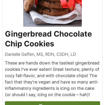
Gingerbread Chocolate
Chip Cookies
Danielle Gaffen, MS, RDN, CSDH, LD
These are hands down the tastiest gingerbread
cookies I've ever eaten! Great texture, plenty of
cozy fall-flavor, and with chocolate chips! The
fact that they're vegan and have so many anti-
inflammatory ingredients is icing on the cake
(or should I say, icing on the cookie – hah)!