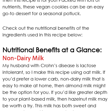
then this recipe is for you! Packed with lots of
nutrients, these vegan cookies can be an easy
go-to dessert for a seasonal potluck.
Check out the nutritional benefits of the
ingredients used in this recipe below:
Nutritional Benefits at a Glance:
Non-Dairy Milk
My husband with Crohn’s disease is lactose
intolerant, so I make this recipe using oat milk. If
you’d prefer a lower carb, non-dairy milk that is
easy to make at home, then almond milk might
be the option for you. If you’d like greater depth
to your plant-based milk, then hazelnut milk may
be worth a try. This milk has both sweet and