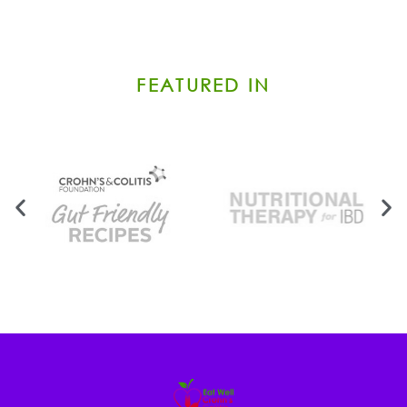
FEATURED IN