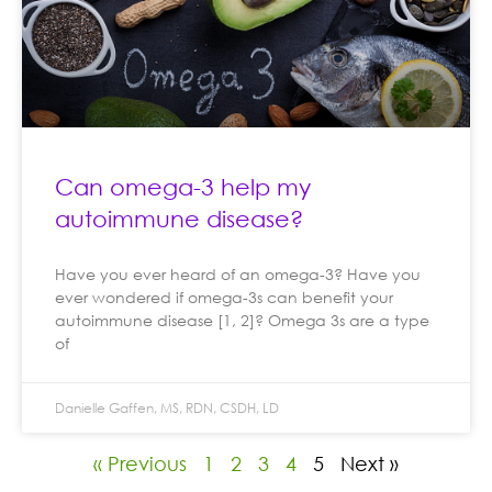
Can omega-3 help my
autoimmune disease?
Have you ever heard of an omega-3? Have you
ever wondered if omega-3s can benefit your
autoimmune disease [1, 2]? Omega 3s are a type
of
Danielle Gaffen, MS, RDN, CSDH, LD
« Previous
1
2
3
4
5
Next »