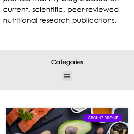
current, scientific, peer-reviewed
nutritional research publications.
Categories
CROHN'S DISEASE