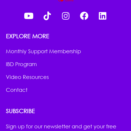
EXPLORE MORE
Monthly Support Membership
IBD Program
Video Resources
Contact
SUBSCRIBE
Sign up for our newsletter and get your free