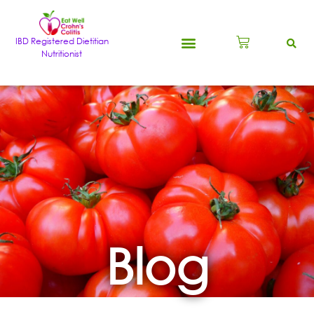
IBD Registered Dietitian
Nutritionist
Blog