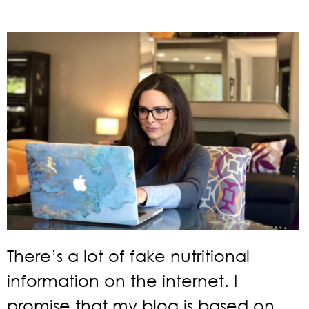
There’s a lot of fake nutritional
information on the internet. I
promise that my blog is based on