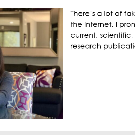
There’s a lot of fa
the internet. I pr
current, scientific
research publicati