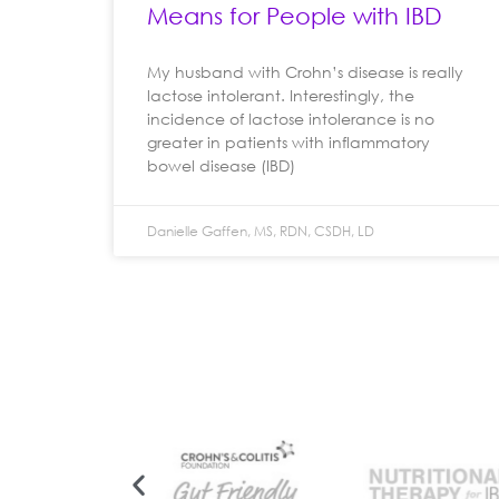
Means for People with IBD
My husband with Crohn’s disease is really
lactose intolerant. Interestingly, the
incidence of lactose intolerance is no
greater in patients with inflammatory
bowel disease (IBD)
Danielle Gaffen, MS, RDN, CSDH, LD