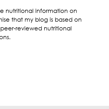
ke nutritional information on
omise that my blog is based on
, peer-reviewed nutritional
ons.