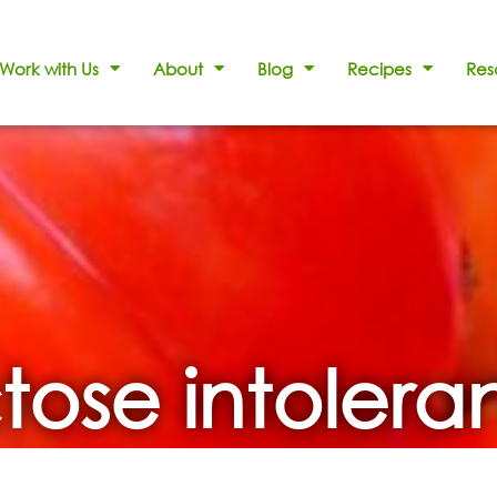
Work with Us
About
Blog
Recipes
Res
tose intoler