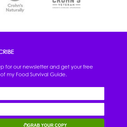
CRIBE
up for our newsletter and get your free
of my Food Survival Guide.
GRAB YOUR COPY