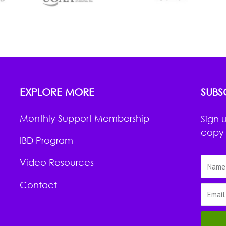
EXPLORE MORE
SUBS
Monthly Support Membership
Sign 
copy 
IBD Program
Video Resources
Contact