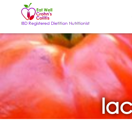
IBD Registered Dietitian Nutritionist
lac