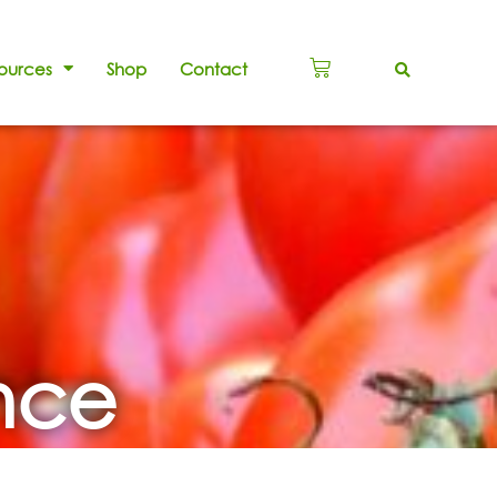
ources
Shop
Contact
ance