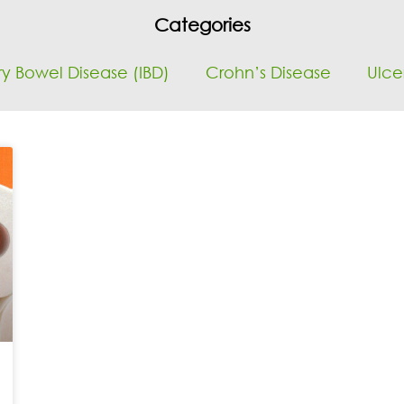
Categories
y Bowel Disease (IBD)
Crohn’s Disease
Ulcer