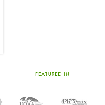
FEATURED IN