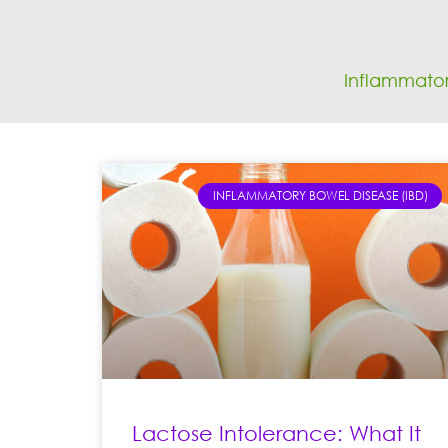
Inflammator
INFLAMMATORY BOWEL DISEASE (IBD)
Lactose Intolerance: What It