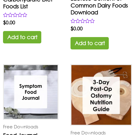
Common Dairy Foods
Foods List
Download
Rated
$
0.00
0
Rated
$
0.00
out
0
of
Add to cart
out
5
of
Add to cart
5
Free Downloads
Free Downloads