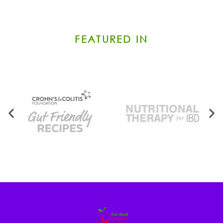
FEATURED IN