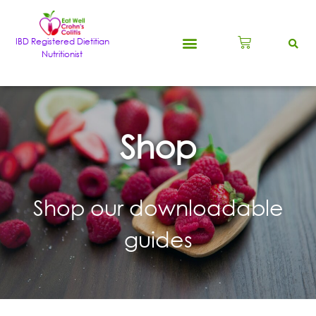
IBD Registered Dietitian
Nutritionist
Shop
Shop our downloadable
guides