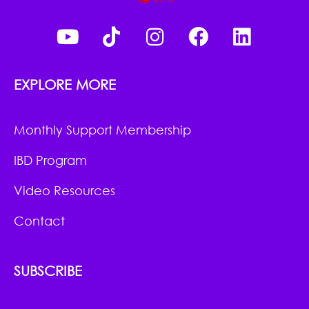
EXPLORE MORE
Monthly Support Membership
IBD Program
Video Resources
Contact
SUBSCRIBE