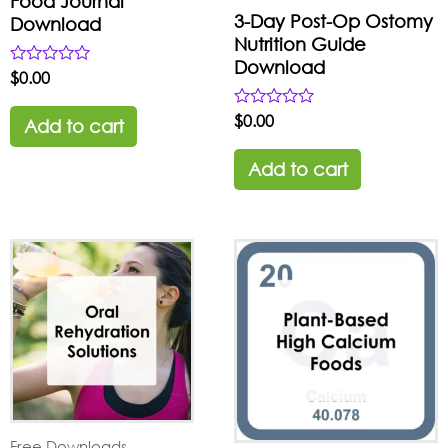
Food Journal
3-Day Post-Op Ostomy
Download
Nutrition Guide
Download
Rated
$
0.00
0
out
Rated
$
0.00
of
Add to cart
0
5
out
of
Add to cart
5
Free Downloads