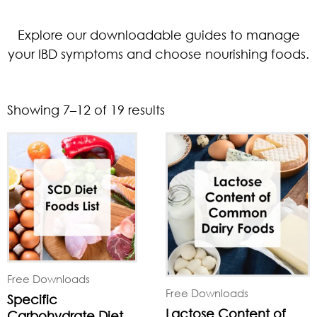
Explore our downloadable guides to manage
your IBD symptoms and choose nourishing foods.
Showing 7–12 of 19 results
Free Downloads
Free Downloads
Specific
Lactose Content of
Carbohydrate Diet