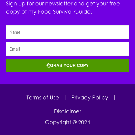
Sign up for our newsletter and get your free
copy of my Food Survival Guide.
GRAB YOUR COPY
Terms of Use
Privacy Policy
Disclaimer
Copyright © 2024