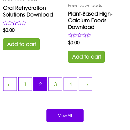
Free Downloads
Oral Rehydration
Plant-Based High-
Solutions Download
Calcium Foods
Download
Rated
$
0.00
0
out
Rated
$
0.00
of
Add to cart
0
5
out
of
Add to cart
5
←
1
2
3
4
→
View All